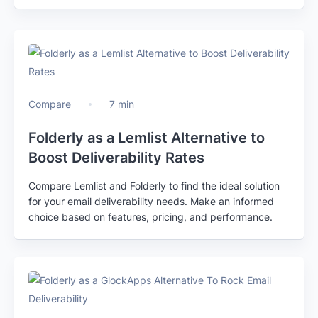
Compare
7 min
Folderly as a Lemlist Alternative to
Boost Deliverability Rates
Compare Lemlist and Folderly to find the ideal solution
for your email deliverability needs. Make an informed
choice based on features, pricing, and performance.