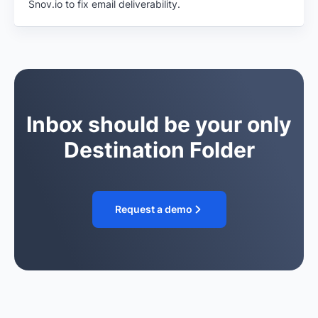
Snov.io to fix email deliverability.
Inbox should be your only
Destination Folder
Request a demo