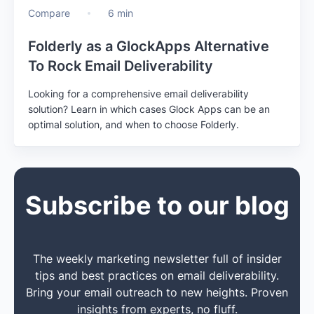
Compare
6 min
Folderly as a GlockApps Alternative
To Rock Email Deliverability
Looking for a comprehensive email deliverability
solution? Learn in which cases Glock Apps can be an
optimal solution, and when to choose Folderly.
Subscribe to our blog
The weekly marketing newsletter full of insider
tips and best practices on email deliverability.
Bring your email outreach to new heights. Proven
insights from experts, no fluff.