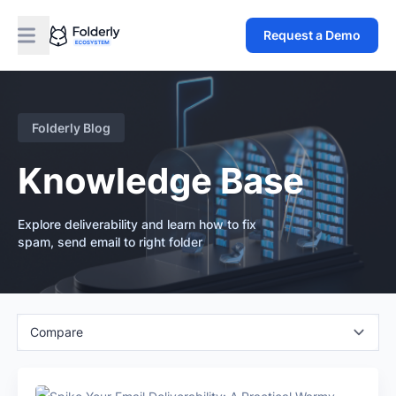
Request a Demo
Folderly Blog
Knowledge Base
Explore deliverability and learn how to fix
spam, send email to right folder
Compare