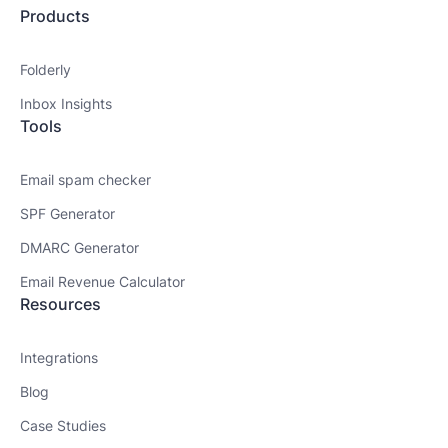
Products
Folderly
Inbox Insights
Tools
Email spam checker
SPF Generator
DMARC Generator
Email Revenue Calculator
Resources
Integrations
Blog
Case Studies