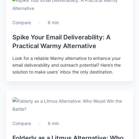
Compare
6 min
Spike Your Email Deliverability: A
Practical Warmy Alternative
Look for a reliable Warmy alternative to enhance your
email deliverability and outreach potential? Here’s the
solution to make users’ inbox the only destination.
Compare
9 min
Folderly as a Litmus Alternative: Who