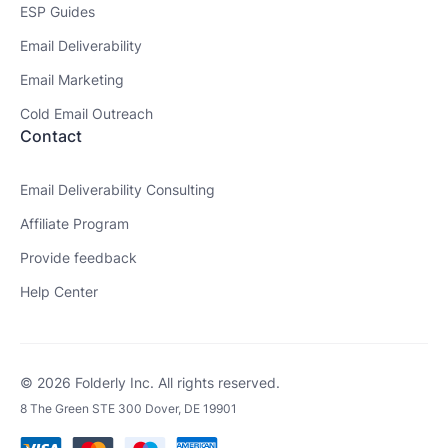
ESP Guides
Email Deliverability
Email Marketing
Cold Email Outreach
Contact
Email Deliverability Consulting
Affiliate Program
Provide feedback
Help Center
© 2026 Folderly Inc. All rights reserved.
8 The Green STE 300 Dover, DE 19901