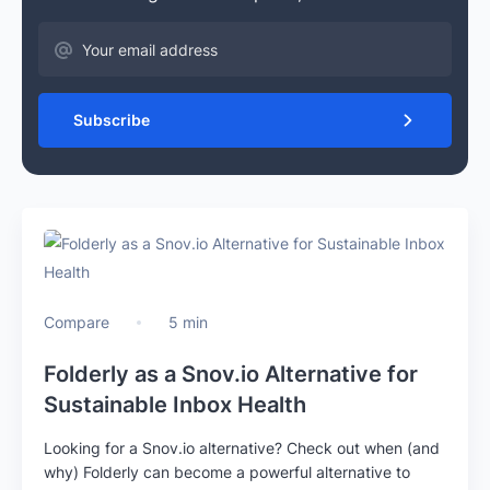
Subscribe
Compare
5 min
Folderly as a Snov.io Alternative for
Sustainable Inbox Health
Looking for a Snov.io alternative? Check out when (and
why) Folderly can become a powerful alternative to