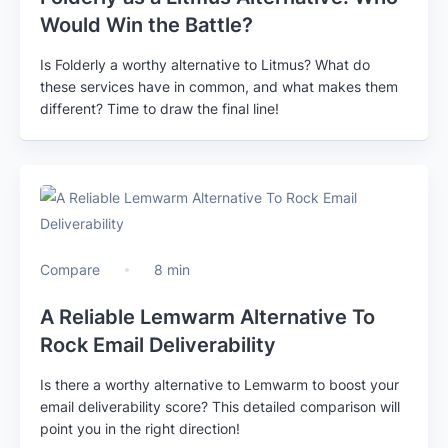
Would Win the Battle?
Is Folderly a worthy alternative to Litmus? What do
these services have in common, and what makes them
different? Time to draw the final line!
Compare
8 min
A Reliable Lemwarm Alternative To
Rock Email Deliverability
Is there a worthy alternative to Lemwarm to boost your
email deliverability score? This detailed comparison will
point you in the right direction!