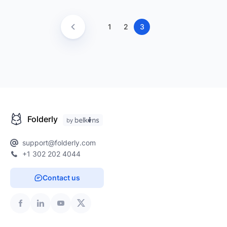
1
2
3
Folderly
support@folderly.com
+1 302 202 4044
Contact us