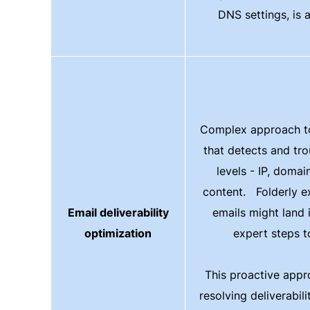
DNS settings, is 
Complex approach to 
that detects and tro
levels - IP, domai
content. Folderly ex
Email deliverability
emails might land
optimization
expert steps to
This proactive appr
resolving deliverabili