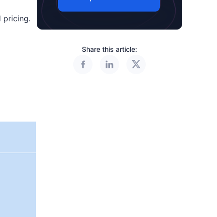
 pricing.
Share this article: