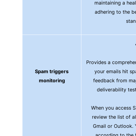
maintaining a healt
adhering to the b
stan
Provides a comprehen
Spam triggers
your emails hit s
monitoring
feedback from maj
deliverability tes
When you access S
review the list of a
Gmail or Outlook. Y
according to the f