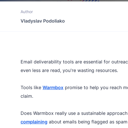
Author
Vladyslav Podoliako
Email deliverability tools are essential for outre
even less are read, you're wasting resources.
Tools like
Warmbox
promise to help you reach mor
claim.
Does Warmbox really use a sustainable approach 
complaining
about emails being flagged as spam