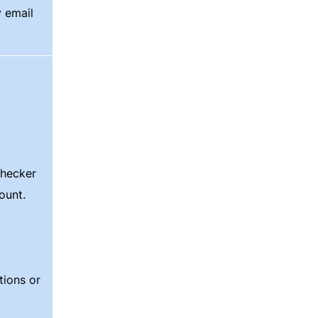
y email
checker
count.
ions or