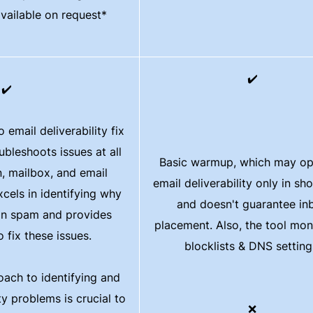
available on request*
✔️
✔️
email deliverability fix
ubleshoots issues at all
Basic warmup, which may op
n, mailbox, and email
email deliverability only in sh
cels in identifying why
and doesn't guarantee in
 in spam and provides
placement. Also, the tool mon
 fix these issues.
blocklists & DNS setting
oach to identifying and
ty problems is crucial to
❌