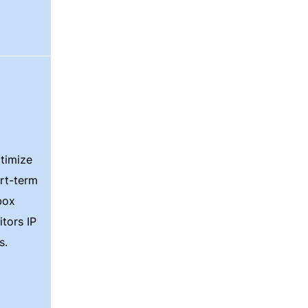
timize
ort-term
box
itors IP
s.