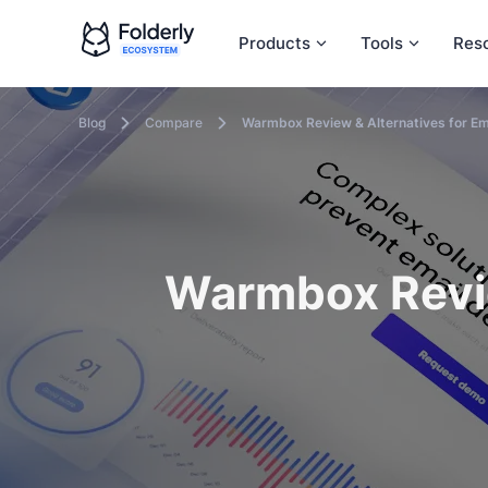
Products
Tools
Res
Blog
Compare
Warmbox Review & Alternatives for Em
Warmbox Revie