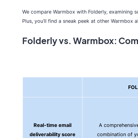
We compare Warmbox with Folderly, examining sust
Plus, you’ll find a sneak peek at other Warmbox a
Folderly vs. Warmbox: Com
FOL
Real-time email
A comprehensive
deliverability score
combination of y