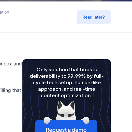
ation
Read later?
 inbox and
Only solution that boosts
deliverability to 99.99% by full-
cycle tech setup, human-like
approach, and real-time
lling that
content optimization.