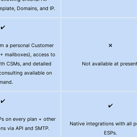
mplate, Domains, and IP.
✔️
om a personal Customer
❌
+ mailboxes), access to
ith CSMs, and detailed
Not available at present
 consulting available on
mand.
✔️
✔️
s on every plan + other
Native integrations with all 
ions via API and SMTP.
ESPs.