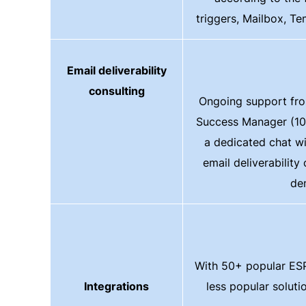
triggers, Mailbox, Te
Email deliverability
consulting
Ongoing support fr
Success Manager (10
a dedicated chat w
email deliverability
de
With 50+ popular ESP
Integrations
less popular solut