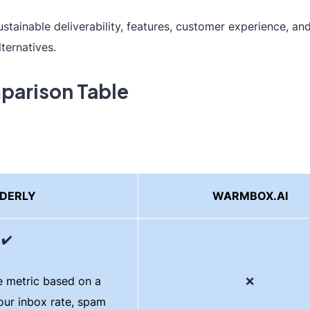
ainable deliverability, features, customer experience, and
lternatives.
parison Table
DERLY
WARMBOX.AI
✔️
 metric based on a
❌
our inbox rate, spam