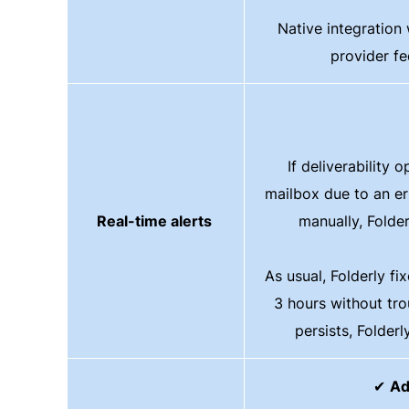
Native integration 
provider f
If deliverability o
mailbox due to an er
Real-time alerts
manually, Folde
As usual, Folderly fi
3 hours without trou
persists, Folderly
✔
Ad