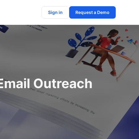
Sign in
Request a Demo
Email Outreach