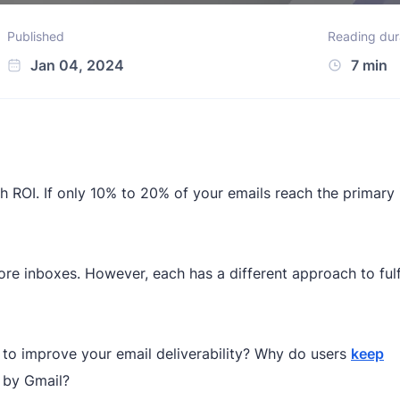
Published
Reading dur
Jan 04, 2024
7 min
ach ROI. If only 10% to 20% of your emails reach the primary
e inboxes. However, each has a different approach to fulfi
to improve your email deliverability? Why do users
keep
 by Gmail?