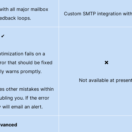
with all major mailbox
Custom SMTP integration with
eedback loops.
✔
ptimization fails on a
ror that should be fixed
❌
rly warns promptly.
Not available at present
xes other mistakes within
bling you. If the error
 will email an alert.
vanced