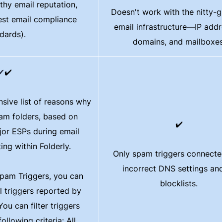
hy email reputation​​,
Doesn't work with the nitty-gr
est email compliance
email infrastructure—IP addr
dards).
domains, and mailboxes
✔
✔️
sive list of reasons why
pam folders, based on
✔️
or ESPs during email
ting within Folderly.
Only spam triggers connecte
incorrect DNS settings a
pam Triggers, you can
blocklists.
ll triggers reported by
ou can filter triggers
ollowing criteria: All