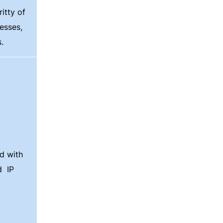
itty of
esses,
.
d with
nd
IP