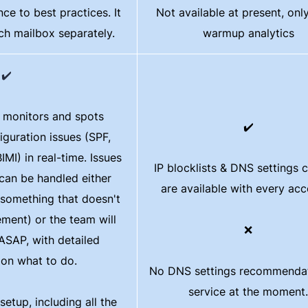
ce to best practices. It
Not available at present, onl
ach mailbox separately.
warmup analytics
✔️
y monitors and spots
✔️
iguration issues (SPF,
I) in real-time. Issues
IP blocklists & DNS settings 
can be handled either
are available with every ac
s something that doesn't
ement) or the team will
❌
 ASAP, with detailed
 on what to do.
No DNS settings recommendat
service at the moment.
etup, including all the