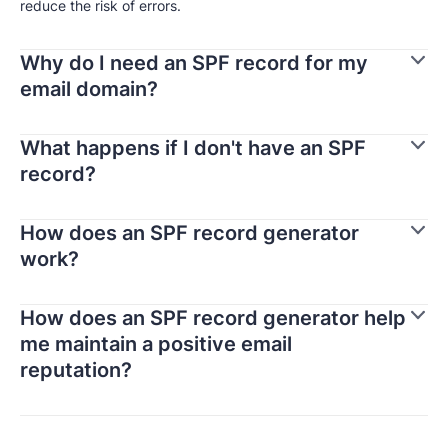
reduce the risk of errors.
Why do I need an SPF record for my
email domain?
What happens if I don't have an SPF
record?
How does an SPF record generator
work?
How does an SPF record generator help
me maintain a positive email
reputation?