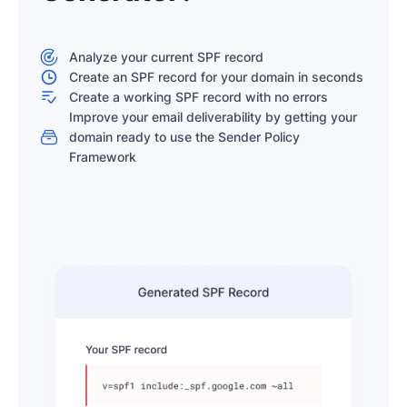
Analyze your current SPF record
Create an SPF record for your domain in seconds
Create a working SPF record with no errors
Improve your email deliverability by getting your
domain ready to use the Sender Policy
Framework