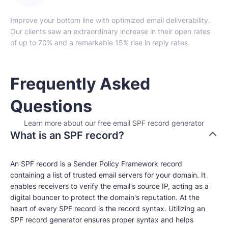
Improve your bottom line with optimized email deliverability.
Our clients saw an extraordinary increase in their open rates
of up to 70% and a remarkable 15% rise in reply rates.
Frequently Asked
Questions
Learn more about our free email SPF record generator
What is an SPF record?
An SPF record is a Sender Policy Framework record
containing a list of trusted email servers for your domain. It
enables receivers to verify the email's source IP, acting as a
digital bouncer to protect the domain's reputation. At the
heart of every SPF record is the record syntax. Utilizing an
SPF record generator ensures proper syntax and helps