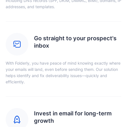
including DNS records (SPF, DKIM, DMARC, BIMI), domains, IP
addresses, and templates.
Go straight to your prospect's
inbox
With Folderly, you have peace of mind knowing exactly where
your emails will land, even before sending them. Our solution
helps identify and fix deliverability issues—quickly and
efficiently.
Invest in email for long-term
growth