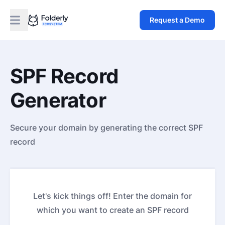
Request a Demo
SPF Record
Generator
Secure your domain by generating the correct SPF
record
Let's kick things off! Enter the domain for
which you want to create an SPF record