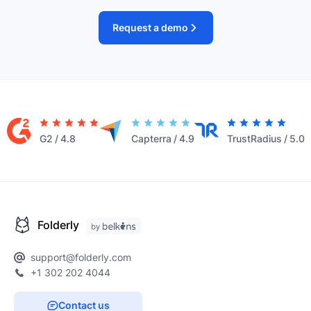
Request a demo
G2
/
4.8
Capterra
/
4.9
TrustRadius
/
5.0
Folderly
support@folderly.com
+1 302 202 4044
Contact us