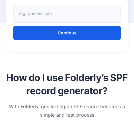
e.g. domain.com
Continue
How do I use Folderly’s SPF
record generator?
With Folderly, generating an SPF record becomes a
simple and fast process