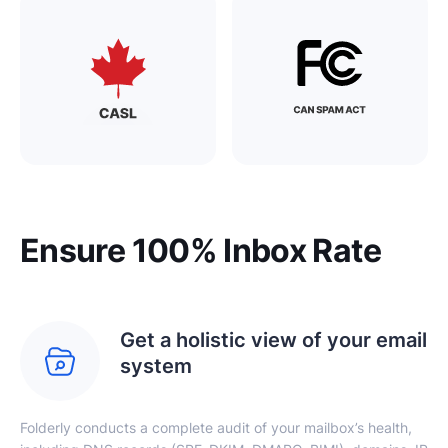
Ensure 100% Inbox Rate
Get a holistic view of your email
system
Folderly conducts a complete audit of your mailbox’s health,