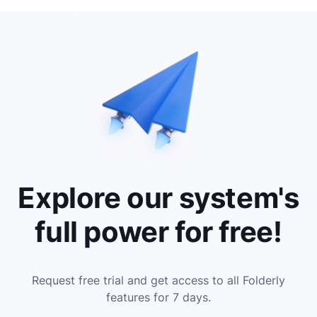
Explore our system's
full power for free!
Request free trial and get access to all Folderly
features for 7 days.