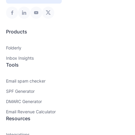
Products
Folderly
Inbox Insights
Tools
Email spam checker
SPF Generator
DMARC Generator
Email Revenue Calculator
Resources
Integrations