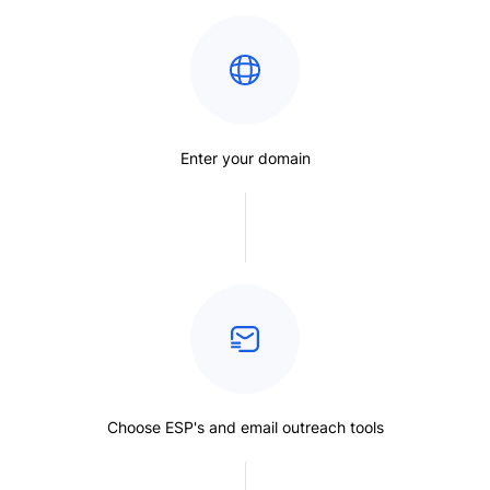
Enter your domain
Choose ESP's and email outreach tools