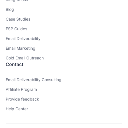
Blog
Case Studies
ESP Guides
Email Deliverability
Email Marketing
Cold Email Outreach
Contact
Email Deliverability Consulting
Affiliate Program
Provide feedback
Help Center