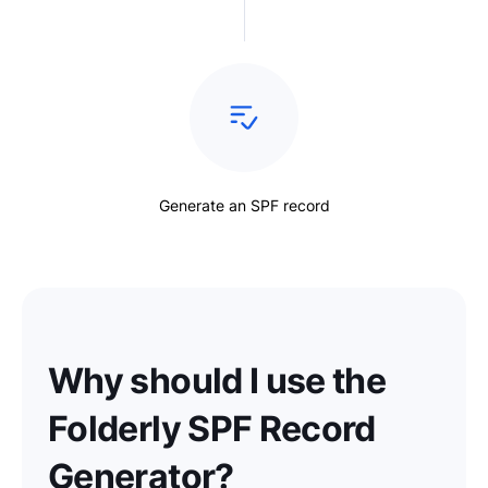
Generate an SPF record
Why should I use the
Folderly SPF Record
Generator?