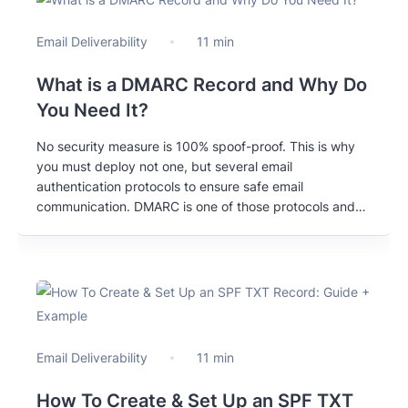
Email Deliverability
11 min
What is a DMARC Record and Why Do
You Need It?
No security measure is 100% spoof-proof. This is why
you must deploy not one, but several email
authentication protocols to ensure safe email
communication. DMARC is one of those protocols and
this blogpost explains why it’s a must-have for you and
your email marketing.
Email Deliverability
11 min
How To Create & Set Up an SPF TXT