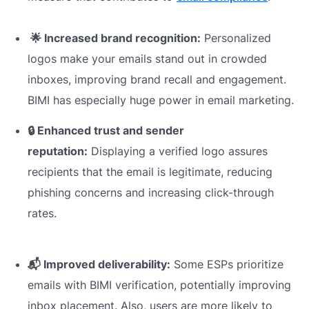
🌟 Increased brand recognition:
Personalized
logos make your emails stand out in crowded
inboxes, improving brand recall and engagement.
BIMI has especially huge power in email marketing.
🔒 Enhanced trust and sender
reputation:
Displaying a verified logo assures
recipients that the email is legitimate, reducing
phishing concerns and increasing click-through
rates.
📬 Improved deliverability:
Some ESPs prioritize
emails with BIMI verification, potentially improving
inbox placement. Also, users are more likely to