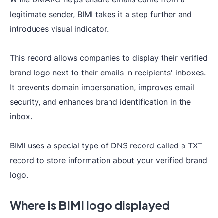
legitimate sender, BIMI takes it a step further and
introduces visual indicator.
This record allows companies to display their verified
brand logo next to their emails in recipients' inboxes.
It prevents domain impersonation, improves email
security, and enhances brand identification in the
inbox.
BIMI uses a special type of DNS record called a TXT
record to store information about your verified brand
logo.
Where is BIMI logo displayed