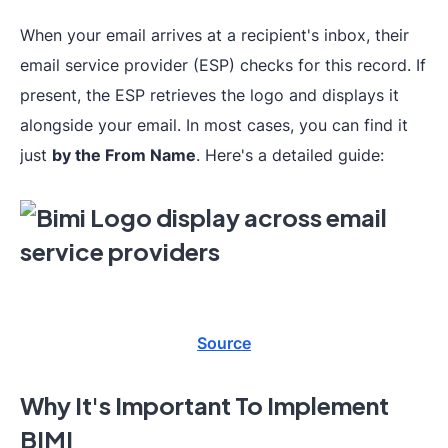
When your email arrives at a recipient's inbox, their
email service provider (ESP) checks for this record. If
present, the ESP retrieves the logo and displays it
alongside your email. In most cases, you can find it
just
by the From Name
. Here's a detailed guide:
Source
Why It's Important To Implement
BIMI