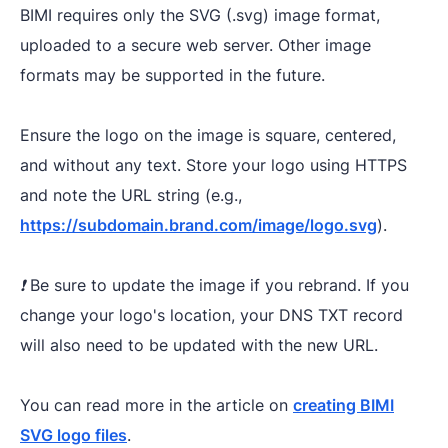
BIMI requires only the SVG (.svg) image format,
uploaded to a secure web server. Other image
formats may be supported in the future.
Ensure the logo on the image is square, centered,
and without any text. Store your logo using HTTPS
and note the URL string (e.g.,
https://subdomain.brand.com/image/logo.svg
).​
❗️ Be sure to update the image if you rebrand. If you
change your logo's location, your DNS TXT record
will also need to be updated with the new URL.
You can read more in the article on
creating BIMI
SVG logo files
.