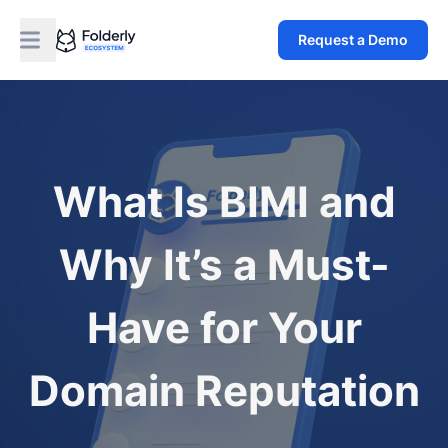
Request a Demo
What Is BIMI and
Why It’s a Must-
Have for Your
Domain Reputation