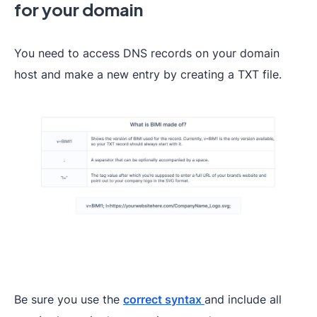
for your domain
You need to access DNS records on your domain
host and make a new entry by creating a TXT file.
Be sure you use the
correct syntax
and include all