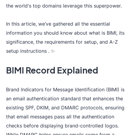
the world's top domains leverage this superpower.
In this article, we’ve gathered all the essential
information you should know about what is BIMI, its
significance, the requirements for setup, and A-Z
setup instructions . ✨
BIMI Record Explained
Brand Indicators for Message Identification (BIMI) is
an email authentication standard that enhances the
existing SPF, DKIM, and DMARC protocols, ensuring
that email messages pass all the authentication
checks before displaying brand-controlled logos.
While DMARC helps ensure emails come from a