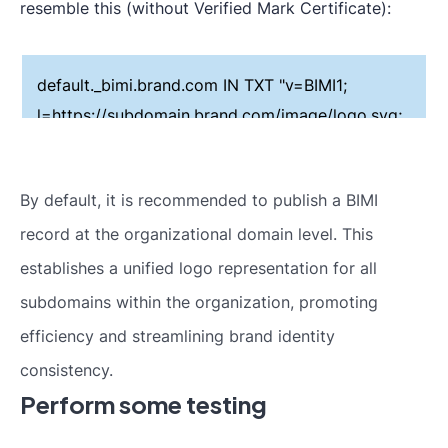
resemble this (without Verified Mark Certificate):
default._bimi.brand.com IN TXT "v=BIMI1;
l=https://subdomain.brand.com/image/logo.svg;
a=;"
By default, it is recommended to publish a BIMI
record at the organizational domain level. This
establishes a unified logo representation for all
subdomains within the organization, promoting
efficiency and streamlining brand identity
consistency.
Perform some testing