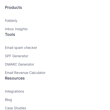
Products
Folderly
Inbox Insights
Tools
Email spam checker
SPF Generator
DMARC Generator
Email Revenue Calculator
Resources
Integrations
Blog
Case Studies