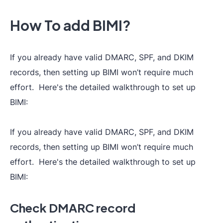
How To add BIMI?
If you already have valid DMARC, SPF, and DKIM
records, then setting up BIMI won’t require much
effort. Here's the detailed walkthrough to set up
BIMI:
If you already have valid DMARC, SPF, and DKIM
records, then setting up BIMI won’t require much
effort. Here's the detailed walkthrough to set up
BIMI:
Check DMARC record