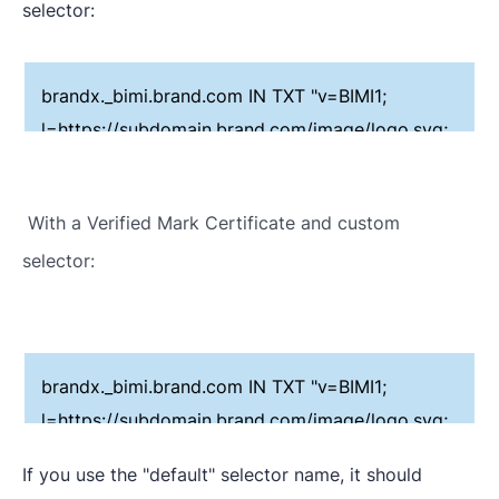
selector:
brandx._bimi.brand.com IN TXT "v=BIMI1;
l=https://subdomain.brand.com/image/logo.svg;
a=;"
With a Verified Mark Certificate and custom
selector:
brandx._bimi.brand.com IN TXT "v=BIMI1;
l=https://subdomain.brand.com/image/logo.svg;
a=https://subdomain.brand.com/vmc/logo.pem;"
If you use the "default" selector name, it should