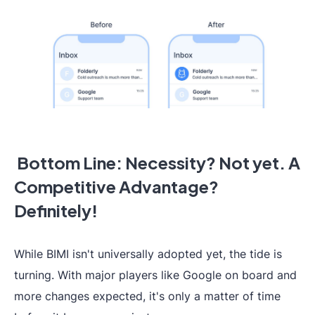
Bottom Line: Necessity? Not yet. A
Competitive Advantage?
Definitely!
While BIMI isn't universally adopted yet, the tide is
turning. With major players like Google on board and
more changes expected, it's only a matter of time