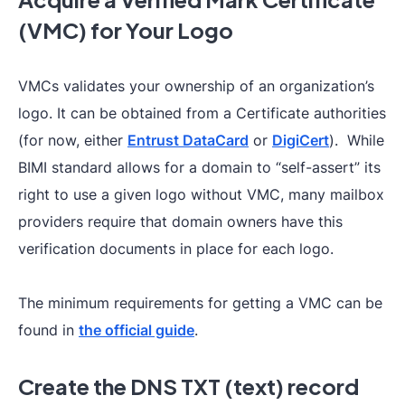
(VMC) for Your Logo
VMCs validates your ownership of an organization’s
logo. It can be obtained from a Certificate authorities
(for now, either
Entrust DataCard
or
DigiCert
). While
BIMI standard allows for a domain to “self-assert” its
right to use a given logo without VMC, many mailbox
providers require that domain owners have this
verification documents in place for each logo.
The minimum requirements for getting a VMC can be
found in
the official guide
.
Create the DNS TXT (text) record