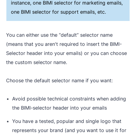
instance, one BIMI selector for marketing emails,
one BIMI selector for support emails, etc.
You can either use the “default” selector name
(means that you aren't required to insert the BIMI-
Selector header into your emails) or you can choose
the custom selector name.
Choose the default selector name if you want:
Avoid possible technical constraints when adding
the BIMI-selector header into your emails
You have a tested, popular and single logo that
represents your brand (and you want to use it for