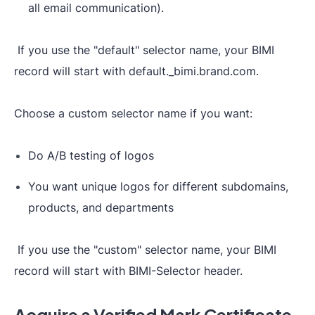
all email communication).
If you use the "default" selector name, your BIMI
record will start with default._bimi.brand.com.
Choose a custom selector name if you want:
Do A/B testing of logos
You want unique logos for different subdomains,
products, and departments
If you use the "custom" selector name, your BIMI
record will start with BIMI-Selector header.
Acquire a Verified Mark Certificate