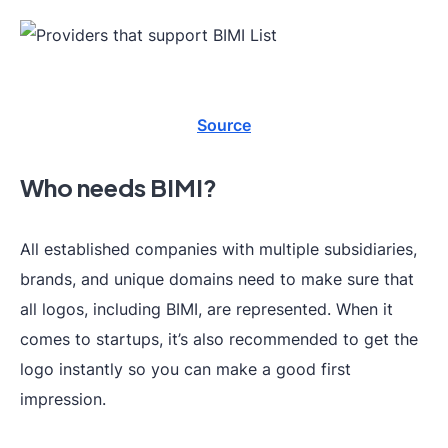
Source
Who needs BIMI?
All established companies with multiple subsidiaries,
brands, and unique domains need to make sure that
all logos, including BIMI, are represented. When it
comes to startups, it’s also recommended to get the
logo instantly so you can make a good first
impression.