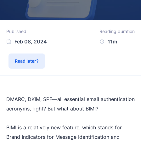
Published
Reading duration
Feb 08, 2024
11m
Read later?
DMARC, DKIM, SPF—all essential email authentication
acronyms, right? But what about BIMI?
BIMI is a relatively new feature, which stands for
Brand Indicators for Message Identification
and