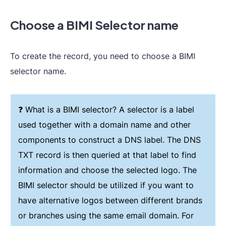
Choose a BIMI Selector name
To create the record, you need to choose a BIMI
selector name.
❓ What is a BIMI selector? A selector is a label
used together with a domain name and other
components to construct a DNS label. The DNS
TXT record is then queried at that label to find
information and choose the selected logo. The
BIMI selector should be utilized if you want to
have alternative logos between different brands
or branches using the same email domain. For