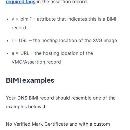
required tags
in the assertion record.
v = bimi1 – attribute that indicates this is a BIMI
record
l = URL – the hosting location of the SVG image
a = URL – the hosting location of the
VMC/Assertion record
BIMI examples
Your DNS BIMI record should resemble one of the
examples below ⬇️
No Verified Mark Certificate and with a custom