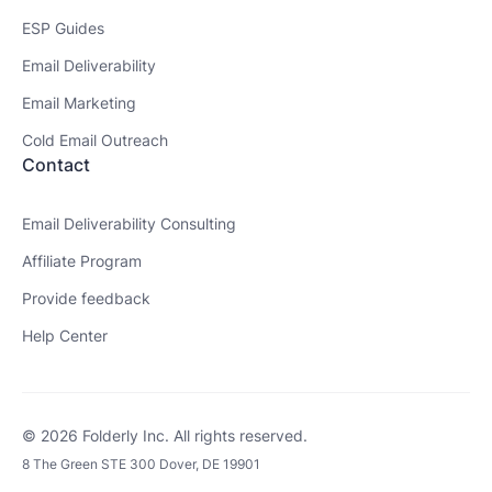
ESP Guides
Email Deliverability
Email Marketing
Cold Email Outreach
Contact
Email Deliverability Consulting
Affiliate Program
Provide feedback
Help Center
© 2026 Folderly Inc. All rights reserved.
8 The Green STE 300 Dover, DE 19901