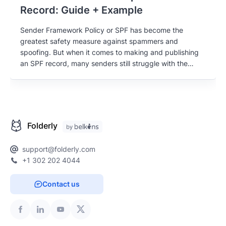
Record: Guide + Example
Sender Framework Policy or SPF has become the
greatest safety measure against spammers and
spoofing. But when it comes to making and publishing
an SPF record, many senders still struggle with the
basics. Get the ultimate guide to creating your SPF
record, written by email deliverability experts.
Folderly
support@folderly.com
+1 302 202 4044
Contact us