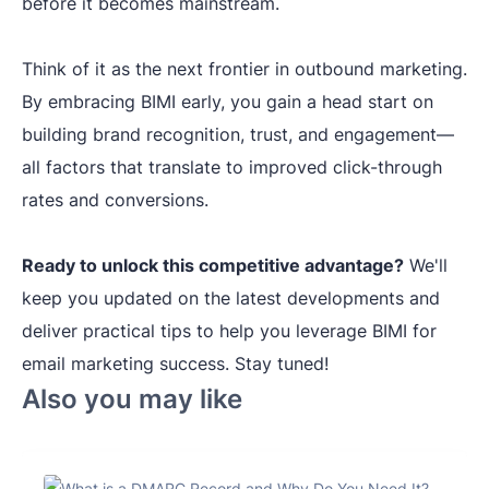
before it becomes mainstream.
Think of it as the next frontier in outbound marketing.
By embracing BIMI early, you gain a head start on
building brand recognition, trust, and engagement—
all factors that translate to improved click-through
rates and conversions.
Ready to unlock this competitive advantage?
We'll
keep you updated on the latest developments and
deliver practical tips to help you leverage BIMI for
email marketing success. Stay tuned!
Also you may like