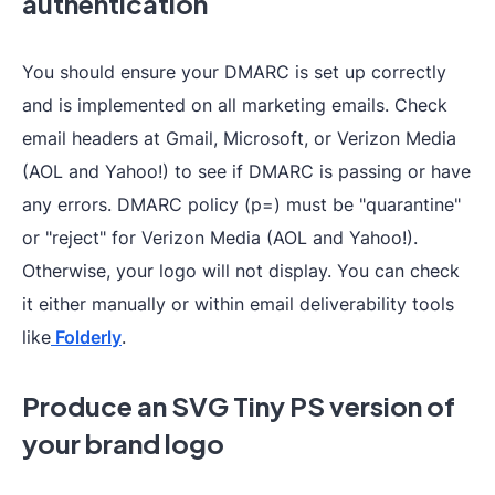
authentication
You should ensure your DMARC is set up correctly
and is implemented on all marketing emails. Check
email headers at Gmail, Microsoft, or Verizon Media
(AOL and Yahoo!) to see if DMARC is passing or have
any errors. DMARC policy (p=) must be "quarantine"
or "reject" for Verizon Media (AOL and Yahoo!).
Otherwise, your logo will not display. You can check
it either manually or within email deliverability tools
like
Folderly
.
Produce an SVG Tiny PS version of
your brand logo