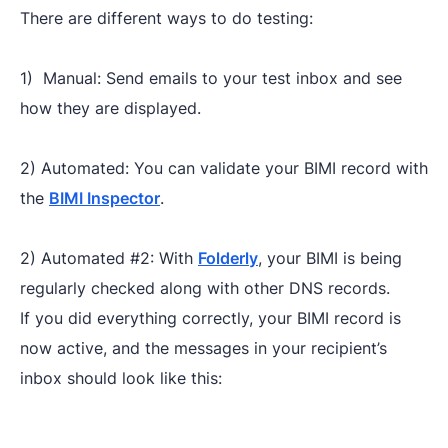
There are different ways to do testing:
1) Manual: Send emails to your test inbox and see
how they are displayed.
2) Automated: You can validate your BIMI record with
the
BIMI Inspector
.
2) Automated #2: With
Folderly
, your BIMI is being
regularly checked along with other DNS records.
If you did everything correctly, your BIMI record is
now active, and the messages in your recipient’s
inbox should look like this: