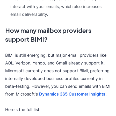
interact with your emails, which also increases
email deliverability.
How many mailbox providers
support BIMI?
BIMI is still emerging, but major email providers like
AOL, Verizon, Yahoo, and Gmail already support it.
Microsoft currently does not support BIMI, preferring
internally developed business profiles currently in
beta-testing. However, you can send emails with BIMI
from Microsoft's
Dynamics 365 Customer Insights.
Here's the full list: