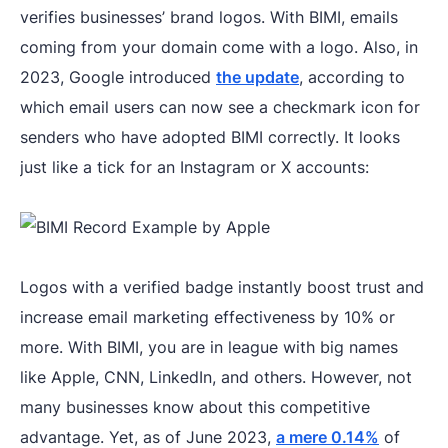
verifies businesses’ brand logos. With BIMI, emails
coming from your domain come with a logo. Also, in
2023, Google introduced
the update
, according to
which email users can now see a checkmark icon for
senders who have adopted BIMI correctly. It looks
just like a tick for an Instagram or X accounts:
Logos with a verified badge instantly boost trust and
increase email marketing effectiveness by 10% or
more. With BIMI, you are in league with big names
like Apple, CNN, LinkedIn, and others. However, not
many businesses know about this competitive
advantage. Yet, as of June 2023,
a mere 0.14%
of