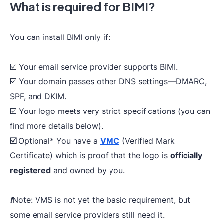
What is required for BIMI?
You can install BIMI only if:
☑️ Your email service provider supports BIMI.
☑️ Your domain passes other DNS settings—DMARC,
SPF, and DKIM.
☑️ Your logo meets very strict specifications (you can
find more details below).
☑️
Optional
* You have a
VMC
(Verified Mark
Certificate) which is proof that the logo is
officially
registered
and owned by you.
❗️Note: VMS is not yet the basic requirement, but
some email service providers still need it.