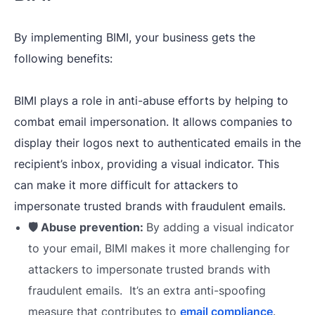
By implementing BIMI, your business gets the
following benefits:
BIMI plays a role in anti-abuse efforts by helping to
combat email impersonation. It allows companies to
display their logos next to authenticated emails in the
recipient’s inbox, providing a visual indicator. This
can make it more difficult for attackers to
impersonate trusted brands with fraudulent emails.
🛡️ Abuse prevention:
By adding a visual indicator
to your email,
BIMI makes it more challenging for
attackers to impersonate trusted brands with
fraudulent emails. It’s an extra anti-spoofing
measure that contributes to
email compliance
.