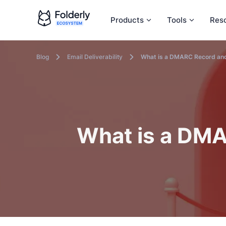
Products
Tools
Res
Blog
Email Deliverability
What is a DMARC Record and
What is a DMA