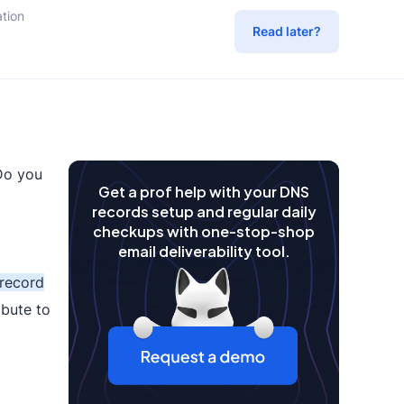
tion
Read later?
Do you
Get a prof help with your DNS
records setup and regular daily
checkups with one-stop-shop
email deliverability tool.
record
bute to