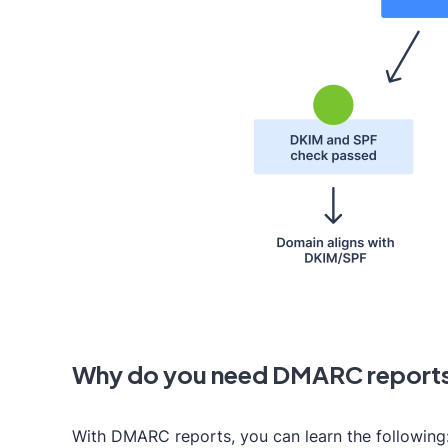
Why do you need DMARC report
With DMARC reports, you can learn the following