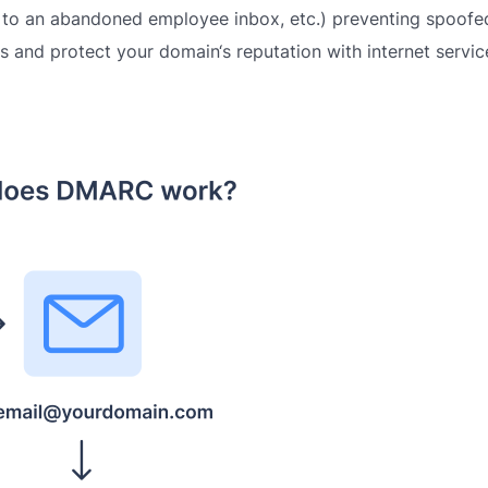
 to an abandoned employee inbox, etc.) p
reventing spoofe
 and protect your domain‘s reputation with internet servic