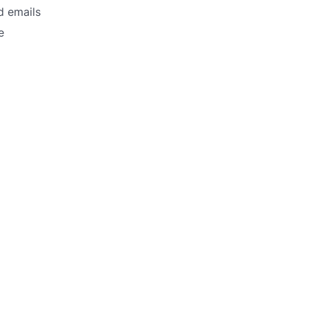
d emails
e