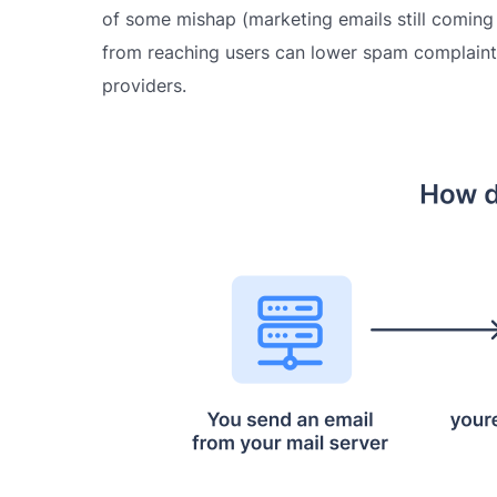
of some mishap (marketing emails still coming
from reaching users can lower spam complaints
providers.