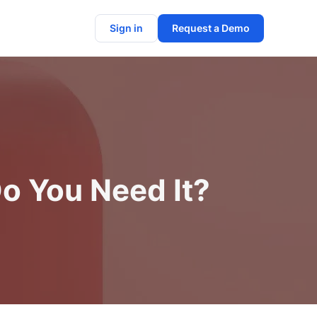
Sign in
Request a Demo
o You Need It?