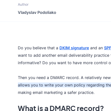
Author
Vladyslav Podoliako
Do you believe that a
DKIM signature
and an
SPF
want to add another email deliverability practic
informative? Do you want to have more control 
Then you need a DMARC record. A relatively new 
allows you to write your own policy regarding the
making email marketing a safer practice.
What is a DMARC record?