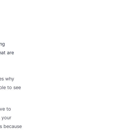
ing
hat are
ies why
ble to see
ve to
 your
rs because