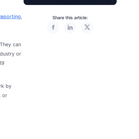
eporting,
Share this article:
 They can
dustry or
19
rk by
 or