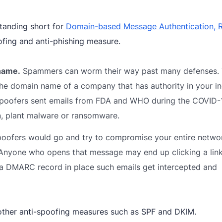
tanding short for
Domain-based Message Authentication, R
fing and anti-phishing measure.
 name.
Spammers can worm their way past many defenses.
the domain name of a company that has authority in your in
y spoofers sent emails from FDA and WHO during the COVID-
n, plant malware or ransomware.
ofers would go and try to compromise your entire netwo
. Anyone who opens that message may end up clicking a link
a DMARC record in place such emails get intercepted and
other anti-spoofing measures such as SPF and DKIM.