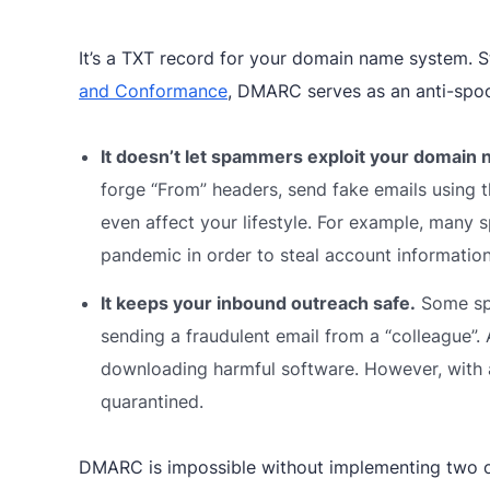
It’s a TXT record for your domain name system. S
and Conformance
,
DMARC serves as an anti-spoo
It doesn’t let spammers exploit your domain
forge “From” headers, send fake emails using 
even affect your lifestyle. For example, man
pandemic in order to steal account informatio
It keeps your inbound outreach safe.
Some spo
sending a fraudulent email from a “colleague”
downloading harmful software. However, with 
quarantined.
DMARC is impossible without implementing two 