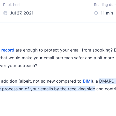
Published
Reading dura
Jul 27, 2021
11 min
 record
are enough to protect your email from spooking? 
e that would make your email outreach safer and a bit more
over your outreach?
addition (albeit, not so new compared to
BIMI
), a
DMARC 
 processing of your emails by the receiving side
and contri