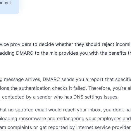
ervice providers to decide whether they should reject incom
 adding DMARC to the mix provides you with the benefits t
g message arrives, DMARC sends you a report that specif
ns the authentication checks it failed. Therefore, you’re a
g contacted by a sender who has DNS settings issues.
t no spoofed email would reach your inbox, you don’t ha
wnloading ransomware and endangering your employees and
pam complaints or get reported by internet service provide