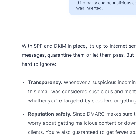
With SPF and DKIM in place, it’s up to internet s
messages, quarantine them or let them pass. But
hard to ignore:
Transparency.
Whenever a suspicious incomin
this email was considered suspicious and mentio
whether you’re targeted by spoofers or gettin
Reputation safety.
Since DMARC makes sure tha
worry about getting malicious content or do
clients. You’re also guaranteed to get fewer s