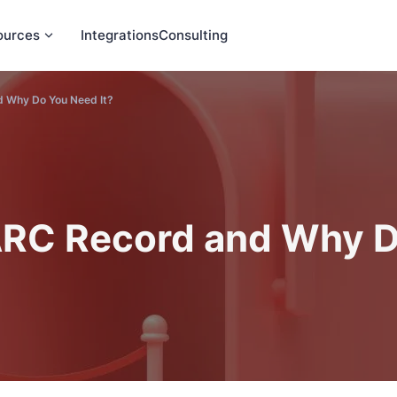
ources
Integrations
Consulting
 Why Do You Need It?
RC Record and Why D