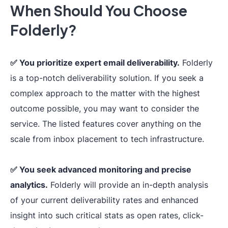
When Should You Choose
Folderly?
Major inboxe
Popular ESPs and
providers+
cu
custom providers
SMTP
.
✅ You prioritize expert email deliverability.
Folderly
Integration
(via
SMTP
or
is a top-notch deliverability solution. If you seek a
Policy
API
), multiple
complex approach to the matter with the highest
marketing
outcome possible, you may want to consider the
integrations.
service. The listed features cover anything on the
scale from inbox placement to tech infrastructure.
Real-time
problem
✅ You seek advanced monitoring and precise
detection and fix,
analytics.
Folderly will provide an in-depth analysis
spam triggers
of your current deliverability rates and enhanced
and other content
insight into such critical stats as open rates, click-