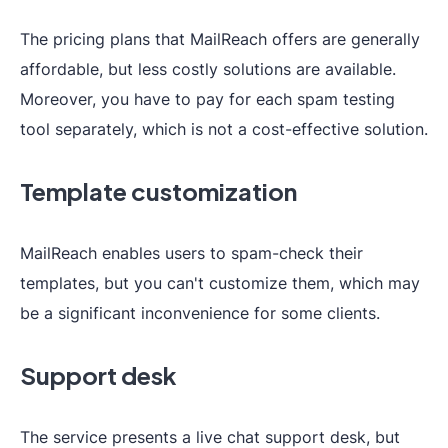
The pricing plans that MailReach offers are generally
affordable, but less costly solutions are available.
Moreover, you have to pay for each spam testing
tool separately, which is not a cost-effective solution.
Template customization
MailReach enables users to spam-check their
templates, but you can't customize them, which may
be a significant inconvenience for some clients.
Support desk
The service presents a live chat support desk, but