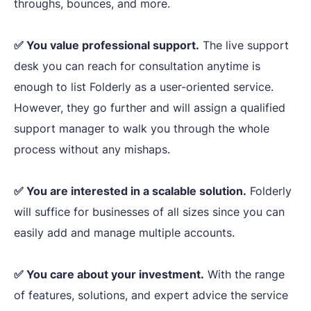
issues
throughs, bounces, and more.
Broken lin
highlighted, quick
Template
HTML text,
preview, and
✅ You value professional support.
The live support
ultimate
desk you can reach for consultation anytime is
Management
spam-wo
customization
.
enough to list Folderly as a user-oriented service.
checker.
However, they go further and will assign a qualified
support manager to walk you through the whole
process without any mishaps.
✅ You are interested in a scalable solution.
Folderly
will suffice for businesses of all sizes since you can
easily add and manage multiple accounts.
Effective
multiple-account
✅ You care about your investment.
With the range
management
,
of features, solutions, and expert advice the service