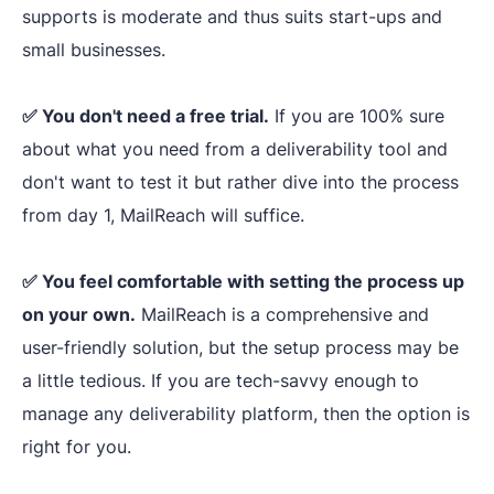
supports is moderate and thus suits start-ups and
setup
, including
small businesses.
email
SPF, DKIM, 
Tech
authentication
DMARC rec
✅ You don't need a free trial.
Infrastructure
If you are 100% sure
spam check-
and DNS records.
about what you need from a deliverability tool and
Free
SPF and
don't want to test it but rather dive into the process
DMARC
from day 1, MailReach will suffice.
generators
.
✅ You feel comfortable with setting the process up
on your own.
MailReach is a comprehensive and
Major blackli
Backlist analysis
user-friendly solution, but the setup process may be
check-ups
with instant
a little tedious. If you are tech-savvy enough to
Blacklist
delisting
options
manage any deliverability platform, then the option is
Monitoring
is available with
right for you.
Folderly Premium.