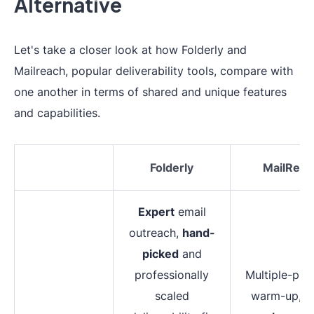
Alternative
Let's take a closer look at how Folderly and
Mailreach, popular deliverability tools, compare with
one another in terms of shared and unique features
and capabilities.
Folderly
MailReac
Expert
email
outreach,
hand-
picked
and
professionally
Multiple-pro
scaled
warm-up,
r