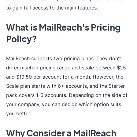
to gain full access to the main features.
What is MailReach's Pricing
Policy?
MailReach supports two pricing plans. They don't
differ much in pricing range and scale between $25
and $19.50 per account for a month. However, the
Scale plan starts with 6+ accounts, and the Starter
pack covers 1-5 accounts. Depending on the side of
your company, you can decide which option suits
you better.
Why Consider a MailReach