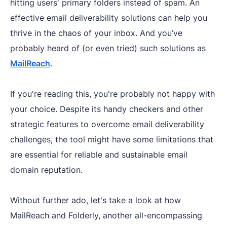
hitting users' primary folders instead of spam. An
effective email deliverability solutions can help you
thrive in the chaos of your inbox. And you’ve
probably heard of (or even tried) such solutions as
MailReach
.
If you're reading this, you're probably not happy with
your choice. Despite its handy checkers and other
strategic features to overcome email deliverability
challenges, the tool might have some limitations that
are essential for reliable and sustainable email
domain reputation.
Without further ado, let's take a look at how
MailReach and Folderly, another all-encompassing