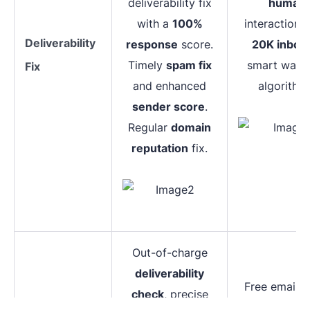
deliverability fix
human
with a
100%
interaction, 
Deliverability
response
score.
20K inbox
Timely
spam fix
smart warm
Fix
and enhanced
algorithm
sender score
.
Regular
domain
reputation
fix.
Out-of-charge
deliverability
Free email 
check
, precise
test,
major 