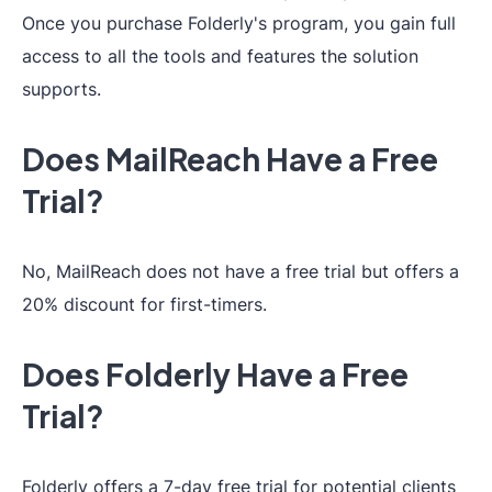
Once you purchase Folderly's program, you gain full
access to all the tools and features the solution
supports.
Does MailReach Have a Free
Trial?
No, MailReach does not have a free trial but offers a
20% discount for first-timers.
Does Folderly Have a Free
Trial?
Folderly offers a 7-day free trial for potential clients