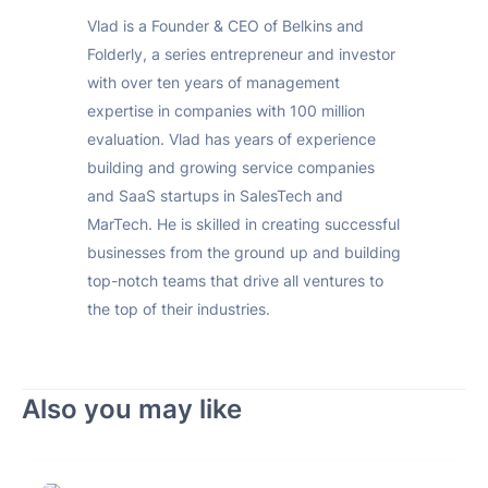
Vlad is a Founder & CEO of Belkins and
Folderly, a series entrepreneur and investor
with over ten years of management
expertise in companies with 100 million
evaluation. Vlad has years of experience
building and growing service companies
and SaaS startups in SalesTech and
MarTech. He is skilled in creating successful
businesses from the ground up and building
top-notch teams that drive all ventures to
the top of their industries.
Also you may like