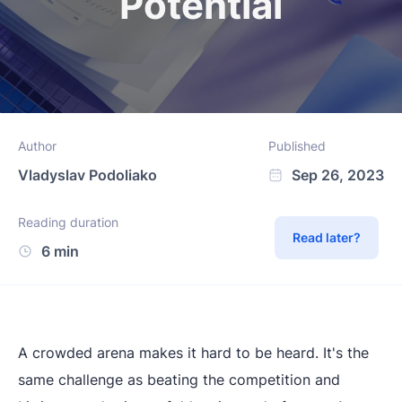
Potential
Author
Published
Vladyslav Podoliako
Sep 26, 2023
Reading duration
Read later?
6 min
A crowded arena makes it hard to be heard. It's the
same challenge as beating the competition and