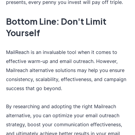
synced teamwork
presents, every penny you invest will pay off triple.
and assigned
Team
Bottom Line: Don't Limit
Roles
(
Admin,
❌
Collaboration
Viewer, Editor
).
Yourself
MailReach is an invaluable tool when it comes to
effective warm-up and email outreach. However,
Mailreach alternative solutions may help you ensure
consistency, scalability, effectiveness, and campaign
success that go beyond.
Individual
outreach
By researching and adopting the right Mailreach
strategies
to
alternative, you can optimize your email outreach
Best Practices
❌
enhance your
strategy, boost your communication effectiveness,
deliverability
and ultimately achieve better results in your email