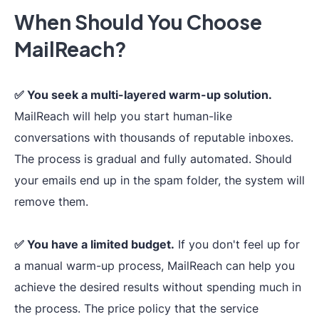
inbox placement,
When Should You Choose
supported, i
detailed
score detect
MailReach?
statistics,
one-
improveme
click
whitelisting,
Deliverability
advice.
multi-provider
✅ You seek a multi-layered warm-up solution.
Test
check&analysis.
MailReach will help you start human-like
conversations with thousands of reputable inboxes.
The process is gradual and fully automated. Should
your emails end up in the spam folder, the system will
remove them.
✅ You have a limited budget.
If you don't feel up for
a manual warm-up process, MailReach can help you
Complete
tech
achieve the desired results without spending much in
the process. The price policy that the service
infrastructure