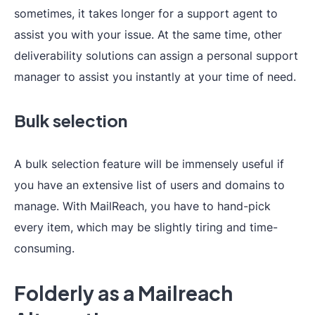
sometimes, it takes longer for a support agent to
assist you with your issue. At the same time, other
deliverability solutions can assign a personal support
manager to assist you instantly at your time of need.
Bulk selection
A bulk selection feature will be immensely useful if
you have an extensive list of users and domains to
manage. With MailReach, you have to hand-pick
every item, which may be slightly tiring and time-
consuming.
Folderly as a Mailreach