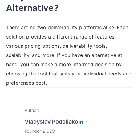
Alternative?
There are no two deliverability platforms alike. Each
solution provides a different range of features,
various pricing options, deliverability tools,
scalability, and more. If you have an alternative at
hand, you can make a more informed decision by
choosing the tool that suits your individual needs and
preferences best.
Author:
Vladyslav Podoliako
Founder & CEO