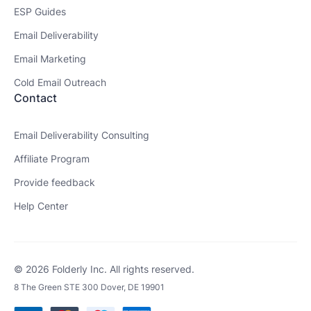
ESP Guides
Email Deliverability
Email Marketing
Cold Email Outreach
Contact
Email Deliverability Consulting
Affiliate Program
Provide feedback
Help Center
© 2026 Folderly Inc. All rights reserved.
8 The Green STE 300 Dover, DE 19901