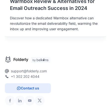
Warmbox Review & Alternatives for
Email Outreach Success in 2024
Discover how a dedicated Warmbox alternative can
revolutionize the email deliverability field, warming the
inbox up and improving user engagement.
Folderly
support@folderly.com
+1 302 202 4044
Contact us