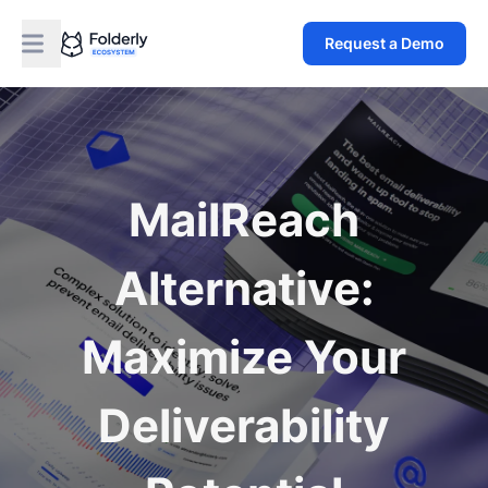
Request a Demo
MailReach
Alternative:
Maximize Your
Deliverability