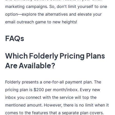
marketing campaigns. So, don't limit yourself to one
(
*coming soon
)
option—explore the alternatives and elevate your
email outreach game to new heights!
Free Trial
7-day free trial
❌
FAQs
24/7 live
support+personal
Which Folderly Pricing Plans
Support
success
Live chat su
Are Available?
manager
(
5+
accounts
)
Folderly presents a one-for-all payment plan. The
pricing plan is $200 per month/inbox. Every new
inbox you connect with the service will top the
mentioned amount. However, there is no limit when it
comes to the features that a separate plan covers.