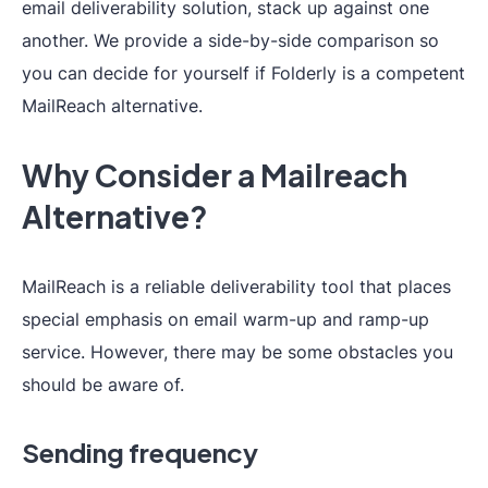
email deliverability solution, stack up against one
another. We provide a side-by-side comparison so
you can decide for yourself if Folderly is a competent
MailReach alternative.
Why Consider a Mailreach
Alternative?
MailReach is a reliable deliverability tool that places
special emphasis on email warm-up and ramp-up
service. However, there may be some obstacles you
should be aware of.
Sending frequency