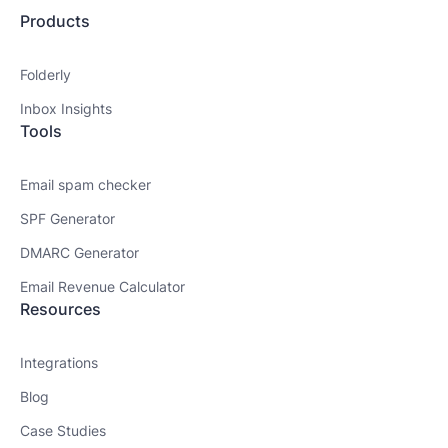
Products
Folderly
Inbox Insights
Tools
Email spam checker
SPF Generator
DMARC Generator
Email Revenue Calculator
Resources
Integrations
Blog
Case Studies