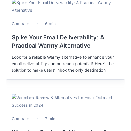
Compare
6 min
Spike Your Email Deliverability: A
Practical Warmy Alternative
Look for a reliable Warmy alternative to enhance your
email deliverability and outreach potential? Here’s the
solution to make users’ inbox the only destination.
Compare
7 min