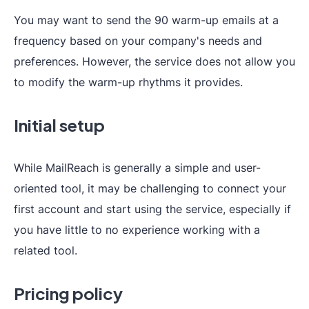
You may want to send the 90 warm-up emails at a
frequency based on your company's needs and
preferences. However, the service does not allow you
to modify the warm-up rhythms it provides.
Initial setup
While MailReach is generally a simple and user-
oriented tool, it may be challenging to connect your
first account and start using the service, especially if
you have little to no experience working with a
related tool.
Pricing policy