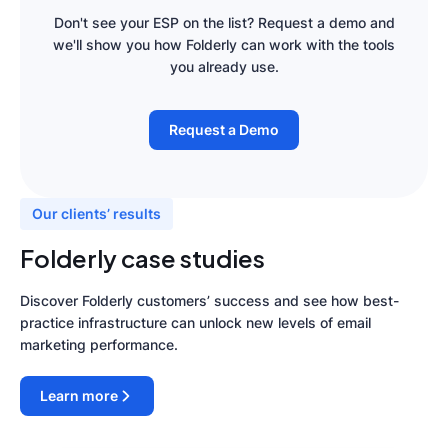
Don't see your ESP on the list? Request a demo and
we'll show you how Folderly can work with the tools
you already use.
Request a Demo
Our clients’ results
Folderly case studies
Discover Folderly customers’ success and see how best-
practice infrastructure can unlock new levels of email
marketing performance.
Learn more