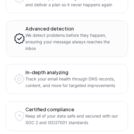
and deliver a plan so it never happens again
Advanced detection
We detect problems before they happen,
ensuring your message always reaches the
inbox
In-depth analyzing
Track your email health through DNS records,
content, and more for targeted improvements
Certified compliance
Keep all of your data safe and secured with our
SOC 2 and ISO27001 standards