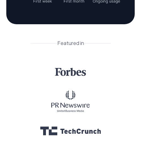
Featured in