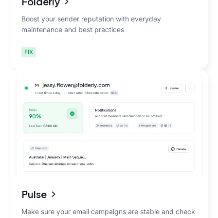
Folderly
Boost your sender reputation with everyday
maintenance and best practices
FIX
Pulse
Make sure your email campaigns are stable and check