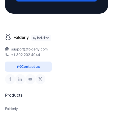
Folderly
support@folderly.com
+1 302 202 4044
Contact us
Products
Folderly