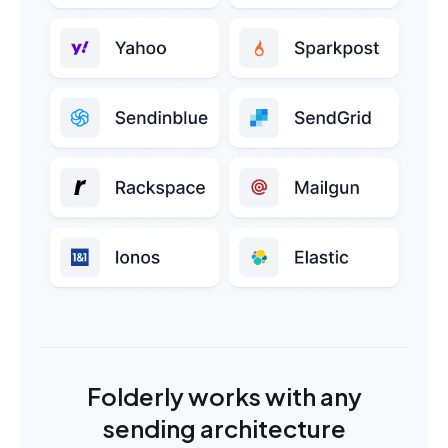
Folderly works with any
sending architecture