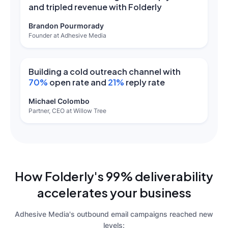
and tripled revenue with Folderly
Brandon Pourmorady
Founder at Adhesive Media
Building a cold outreach channel with
70%
open rate and
21%
reply rate
Michael Colombo
Partner, CEO at Willow Tree
How Folderly's 99% deliverability
accelerates your business
Adhesive Media's outbound email campaigns reached new
levels: