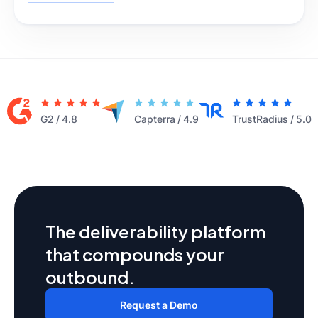
G2
/
4.8
Capterra
/
4.9
TrustRadius
/
5.0
The deliverability platform
that compounds your
outbound.
Request a Demo