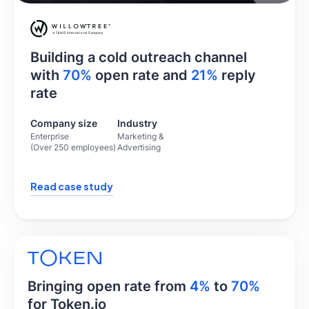
Building a cold outreach channel
with
70%
open rate and
21%
reply
rate
Company size
Industry
Enterprise
Marketing &
(Over 250 employees)
Advertising
Read case study
Bringing open rate from
4%
to
70%
for Token.io