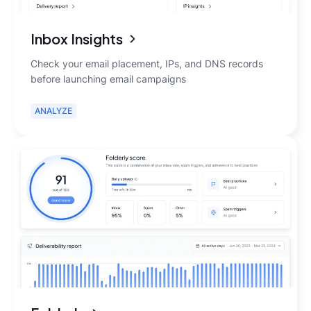
Inbox Insights
Check your email placement, IPs, and DNS records
before launching email campaigns
ANALYZE