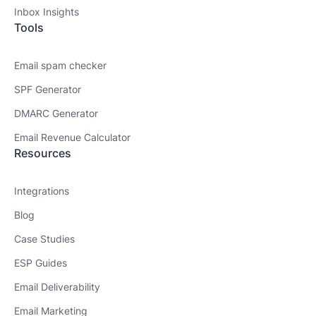
Inbox Insights
Tools
Email spam checker
SPF Generator
DMARC Generator
Email Revenue Calculator
Resources
Integrations
Blog
Case Studies
ESP Guides
Email Deliverability
Email Marketing