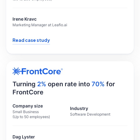
Irene Kravc
Marketing Manager at Leafio.ai
Read case study
Turning
2%
open rate into
70%
for
FrontCore
Company size
Industry
Small Business
Software Development
(Up to 50 employees)
Dag Lyster