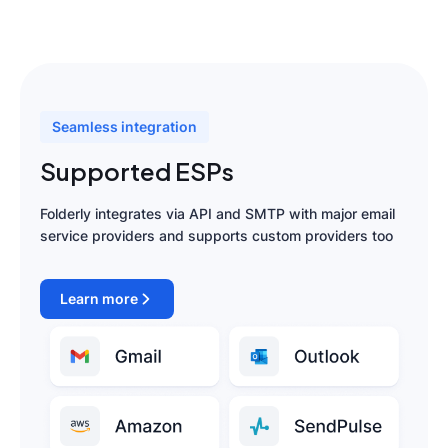
Seamless integration
Supported ESPs
Folderly integrates via API and SMTP with major email
service providers and supports custom providers too
Learn more