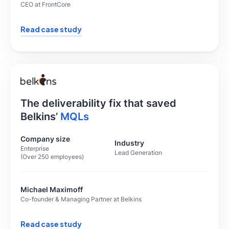
CEO at FrontCore
Read case study
The deliverability fix that saved
Belkins’
MQLs
Company size
Industry
Enterprise
Lead Generation
(Over 250 employees)
Michael Maximoff
Co-founder & Managing Partner at Belkins
Read case study