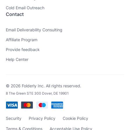
Cold Email Outreach
Contact
Email Deliverability Consulting
Affiliate Program
Provide feedback
Help Center
© 2026 Folderly Inc. All rights reserved.
8 The Green STE 300 Dover, DE 19901
Security
Privacy Policy
Cookie Policy
Terms & Conditions
Acceptable Use Policy