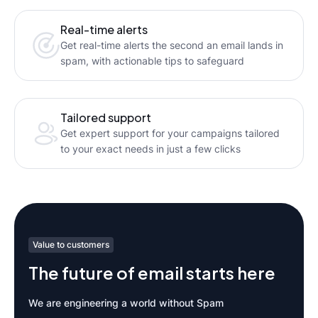
Real-time alerts
Get real-time alerts the second an email lands in
spam, with actionable tips to safeguard
Tailored support
Get expert support for your campaigns tailored
to your exact needs in just a few clicks
Value to customers
The future of email starts here
We are engineering a world without Spam