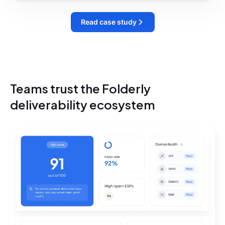
Read case study
Teams trust the Folderly
deliverability ecosystem