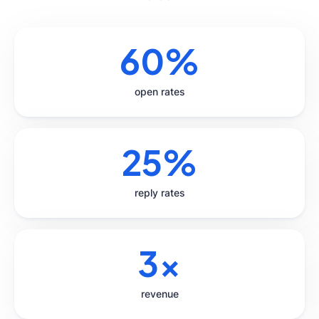
60%
open rates
25%
reply rates
3x
revenue