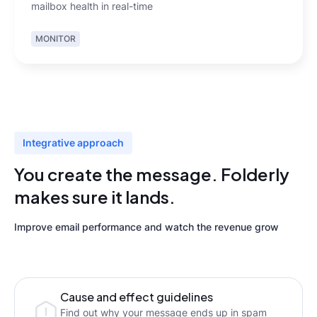
mailbox health in real-time
MONITOR
Integrative approach
You create the message. Folderly
makes sure it lands.
Improve email performance and watch the revenue grow
Cause and effect guidelines
Find out why your message ends up in spam