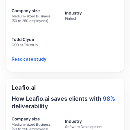
Company size
Industry
Medium-sized Business
Fintech
(50 to 250 employees)
Todd Clyde
CEO at Token.io
Read case study
Leafio.ai
How Leafio.ai saves clients with
98%
deliverability
Company size
Industry
Medium-sized Business
Software Development
(50 to 250 employees)