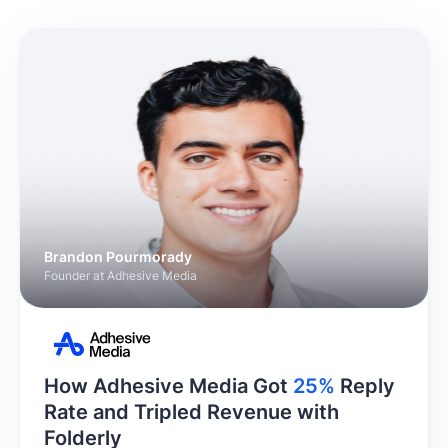
Brandon Pourmorady
Founder at Adhesive Media
How Adhesive Media Got
25%
Reply
Rate and Tripled Revenue with
Folderly