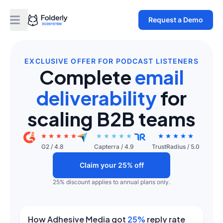
Request a Demo
EXCLUSIVE OFFER FOR PODCAST LISTENERS
Complete
email
deliverability
for
scaling B2B teams
G2
/
4.8
Capterra
/
4.9
TrustRadius
/
5.0
Claim your 25% off
25% discount applies to annual plans only.
How Adhesive Media got
25%
reply rate