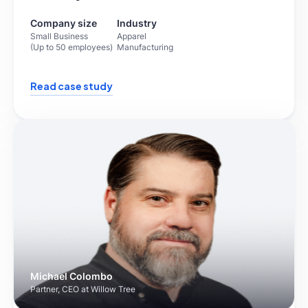
Company size
Industry
Small Business
Apparel
(Up to 50 employees)
Manufacturing
Read case study
Michael Colombo
Partner, CEO at Willow Tree