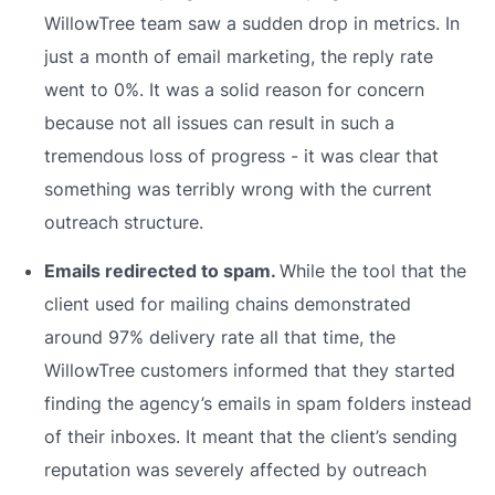
WillowTree team saw a sudden drop in metrics. In
just a month of email marketing, the reply rate
went to 0%. It was a solid reason for concern
because not all issues can result in such a
tremendous loss of progress - it was clear that
something was terribly wrong with the current
outreach structure.
Emails redirected to spam.
While the tool that the
client used for mailing chains demonstrated
around 97% delivery rate all that time, the
WillowTree customers informed that they started
finding the agency’s emails in spam folders instead
of their inboxes. It meant that the client’s sending
reputation was severely affected by outreach