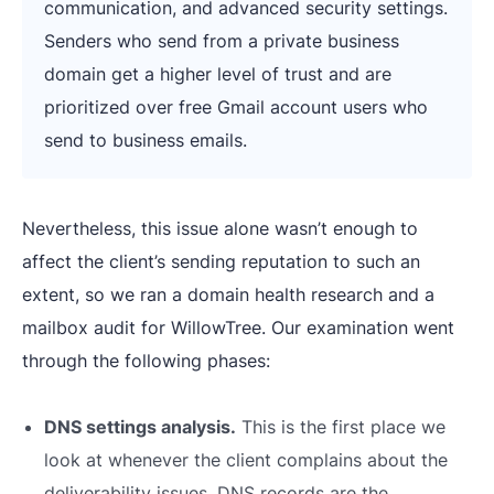
communication, and advanced security settings.
Senders who send from a private business
domain get a higher level of trust and are
prioritized over free Gmail account users who
send to business emails.
Nevertheless, this issue alone wasn’t enough to
affect the client’s sending reputation to such an
extent, so we ran a domain health research and a
mailbox audit for WillowTree. Our examination went
through the following phases:
DNS settings analysis.
This is the first place we
look at whenever the client complains about the
deliverability issues. DNS records are the