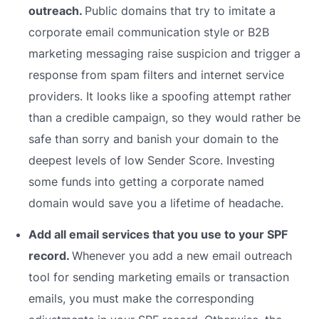
outreach.
Public domains that try to imitate a
corporate email communication style or B2B
marketing messaging raise suspicion and trigger a
response from spam filters and internet service
providers. It looks like a spoofing attempt rather
than a credible campaign, so they would rather be
safe than sorry and banish your domain to the
deepest levels of low Sender Score. Investing
some funds into getting a corporate named
domain would save you a lifetime of headache.
Add all email services that you use to your SPF
record.
Whenever you add a new email outreach
tool for sending marketing emails or transaction
emails, you must make the corresponding