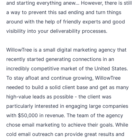
and starting everything anew… However, there is still
a way to prevent this sad ending and turn things
around with the help of friendly experts and good
visibility into your deliverability processes.
WillowTree is a small digital marketing agency that
recently started generating connections in an
incredibly competitive market of the United States.
To stay afloat and continue growing, WillowTree
needed to build a solid client base and get as many
high-value leads as possible - the client was
particularly interested in engaging large companies
with $50,000 in revenue. The team of the agency
chose email marketing to achieve their goals. While
cold email outreach can provide great results and