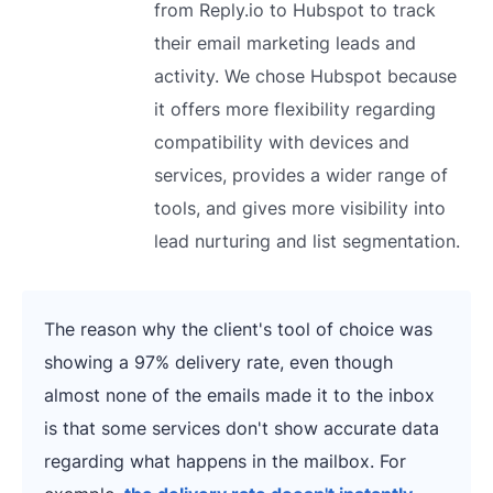
from Reply.io to Hubspot to track
their email marketing leads and
activity. We chose Hubspot because
it offers more flexibility regarding
compatibility with devices and
services, provides a wider range of
tools, and gives more visibility into
lead nurturing and list segmentation.
The reason why the client's tool of choice was
showing a 97% delivery rate, even though
almost none of the emails made it to the inbox
is that some services don't show accurate data
regarding what happens in the mailbox. For