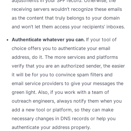
adjustments in your SPF record. Otherwise, the
receiving servers wouldn’t recognize these emails
as the content that truly belongs to your domain
and won’t let them access your recipients’ inboxes.
Authenticate whatever you can.
If your tool of
choice offers you to authenticate your email
address, do it. The more services and platforms
verify that you are an authorized sender, the easier
it will be for you to convince spam filters and
email service providers to give your messages the
green light. Also, if you work with a team of
outreach engineers, always notify them when you
add a new tool or platform, so they can make
necessary changes in DNS records or help you
authenticate your address properly.