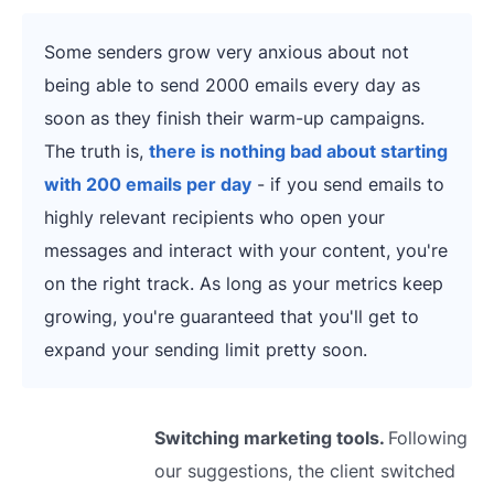
Some senders grow very anxious about not
being able to send 2000 emails every day as
soon as they finish their warm-up campaigns.
The truth is,
there is nothing bad about starting
with 200 emails per day
- if you send emails to
highly relevant recipients who open your
messages and interact with your content, you're
on the right track. As long as your metrics keep
growing, you're guaranteed that you'll get to
expand your sending limit pretty soon.
Switching marketing tools.
Following
our suggestions, the client switched