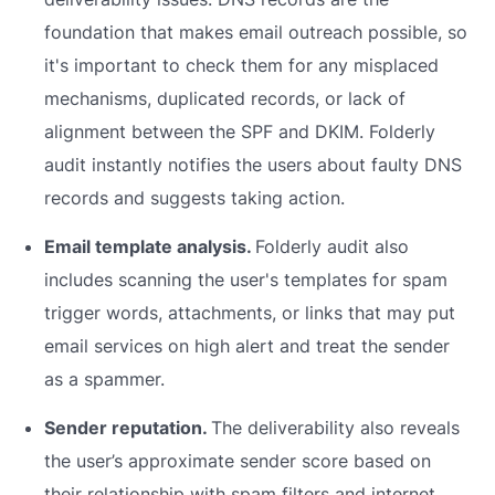
foundation that makes email outreach possible, so
it's important to check them for any misplaced
mechanisms, duplicated records, or lack of
alignment between the SPF and DKIM. Folderly
audit instantly notifies the users about faulty DNS
records and suggests taking action.
Email template analysis.
Folderly audit also
includes scanning the user's templates for spam
trigger words, attachments, or links that may put
email services on high alert and treat the sender
as a spammer.
Sender reputation.
The deliverability also reveals
the user’s approximate sender score based on
their relationship with spam filters and internet