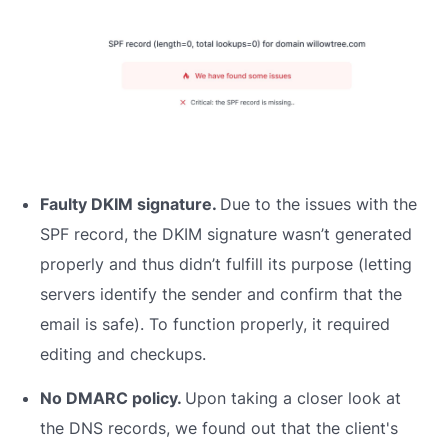
Faulty DKIM signature.
Due to the issues with the
SPF record, the DKIM signature wasn’t generated
properly and thus didn’t fulfill its purpose (letting
servers identify the sender and confirm that the
email is safe). To function properly, it required
editing and checkups.
No DMARC policy.
Upon taking a closer look at
the DNS records, we found out that the client's