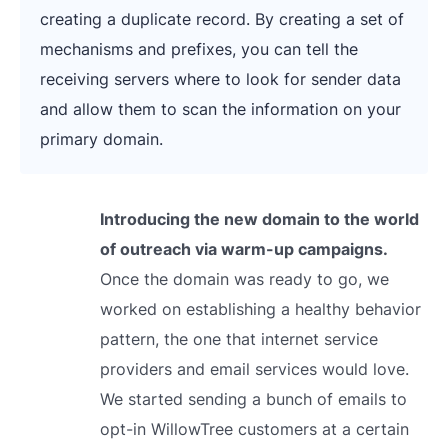
creating a duplicate record. By creating a set of
mechanisms and prefixes, you can tell the
receiving servers where to look for sender data
and allow them to scan the information on your
primary domain.
Introducing the new domain to the world
of outreach via warm-up campaigns.
Once the domain was ready to go, we
worked on establishing a healthy behavior
pattern, the one that internet service
providers and email services would love.
We started sending a bunch of emails to
opt-in WillowTree customers at a certain