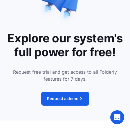
Explore our system's
full power for free!
Request free trial and get access to all Folderly
features for 7 days.
Request a demo