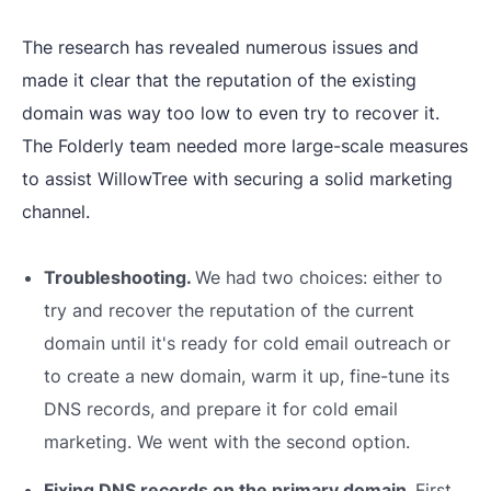
The research has revealed numerous issues and
made it clear that the reputation of the existing
domain was way too low to even try to recover it.
The Folderly team needed more large-scale measures
to assist WillowTree with securing a solid marketing
channel.
Troubleshooting.
We had two choices: either to
try and recover the reputation of the current
domain until it's ready for cold email outreach or
to create a new domain, warm it up, fine-tune its
DNS records, and prepare it for cold email
marketing. We went with the second option.
Fixing DNS records on the primary domain.
First,