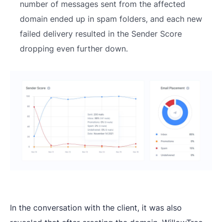
number of messages sent from the affected
domain ended up in spam folders, and each new
failed delivery resulted in the Sender Score
dropping even further down.
In the conversation with the client, it was also