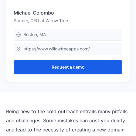
Michael Colombo
Partner, CEO at Willow Tree
Boston, MA
https://www.willowtreeapps.com/
Request a demo
Being new to the cold outreach entrails many pitfalls
and challenges. Some mistakes can cost you dearly
and lead to the necessity of creating a new domain