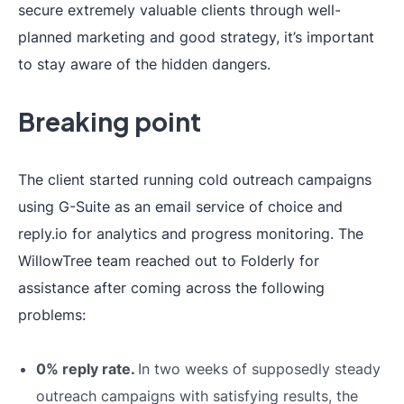
secure extremely valuable clients through well-
planned marketing and good strategy, it’s important
to stay aware of the hidden dangers.
Breaking point
The client started running cold outreach campaigns
using G-Suite as an email service of choice and
reply.io for analytics and progress monitoring. The
WillowTree team reached out to Folderly for
assistance after coming across the following
problems:
0% reply rate.
In two weeks of supposedly steady
outreach campaigns with satisfying results, the