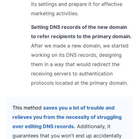
its settings and prepare it for effective
marketing activities.
Setting DNS records of the new domain
to refer recipients to the primary domain.
After we made a new domain, we started
working on its DNS records, designing
them in a way that would redirect the
receiving servers to authentication
protocols located at the primary domain.
This method
saves you a lot of trouble and
relieves you from the necessity of struggling
over editing DNS records.
Additionally, it
guarantees that you won't end up accidentally