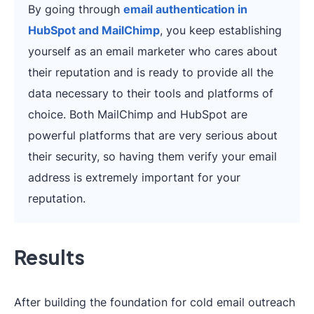
By going through
email authentication in
HubSpot and MailChimp
, you keep establishing
yourself as an email marketer who cares about
their reputation and is ready to provide all the
data necessary to their tools and platforms of
choice. Both MailChimp and HubSpot are
powerful platforms that are very serious about
their security, so having them verify your email
address is extremely important for your
reputation.
Results
After building the foundation for cold email outreach