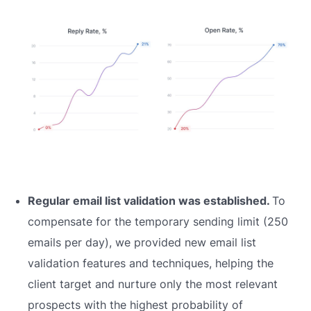
Regular email list validation was established.
To
compensate for the temporary sending limit (250
emails per day), we provided new email list
validation features and techniques, helping the
client target and nurture only the most relevant
prospects with the highest probability of