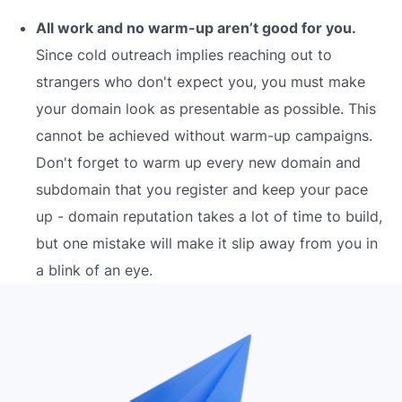
All work and no warm-up aren’t good for you.
Since cold outreach implies reaching out to
strangers who don't expect you, you must make
your domain look as presentable as possible. This
cannot be achieved without warm-up campaigns.
Don't forget to warm up every new domain and
subdomain that you register and keep your pace
up - domain reputation takes a lot of time to build,
but one mistake will make it slip away from you in
a blink of an eye.