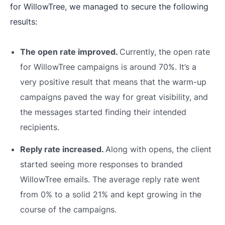
for WillowTree, we managed to secure the following
results:
The open rate improved.
Currently, the open rate
for WillowTree campaigns is around 70%. It’s a
very positive result that means that the warm-up
campaigns paved the way for great visibility, and
the messages started finding their intended
recipients.
Reply rate increased.
Along with opens, the client
started seeing more responses to branded
WillowTree emails. The average reply rate went
from 0% to a solid 21% and kept growing in the
course of the campaigns.