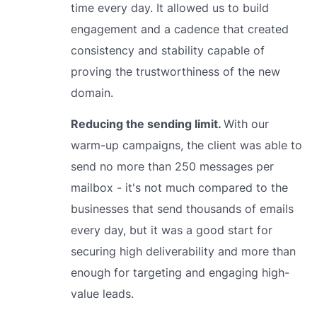
time every day. It allowed us to build
engagement and a cadence that created
consistency and stability capable of
proving the trustworthiness of the new
domain.
Reducing the sending limit.
With our
warm-up campaigns, the client was able to
send no more than 250 messages per
mailbox - it's not much compared to the
businesses that send thousands of emails
every day, but it was a good start for
securing high deliverability and more than
enough for targeting and engaging high-
value leads.