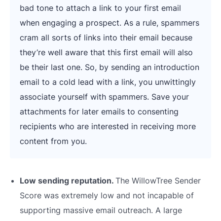
bad tone to attach a link to your first email
when engaging a prospect. As a rule, spammers
cram all sorts of links into their email because
they’re well aware that this first email will also
be their last one. So, by sending an introduction
email to a cold lead with a link, you unwittingly
associate yourself with spammers. Save your
attachments for later emails to consenting
recipients who are interested in receiving more
content from you.
Low sending reputation.
The WillowTree Sender
Score was extremely low and not incapable of
supporting massive email outreach. A large