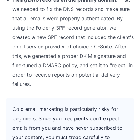
we needed to fix the DNS records and make sure
that all emails were properly authenticated. By
using the Folderly SPF record generator, we
created a new SPF record that included the client's
email service provider of choice - G-Suite. After
this, we generated a proper DKIM signature and
fine-tuned a DMARC policy, and set it to "reject" in
order to receive reports on potential delivery
failures.
Cold email marketing is particularly risky for
beginners. Since your recipients don’t expect
emails from you and have never subscribed to
your content, you must tread carefully to