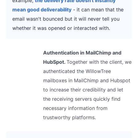
example,
the delivery rate doesn't instantly
mean good deliverability
- it can mean that the
email wasn't bounced but it will never tell you
whether it was opened or interacted with.
Authentication in MailChimp and
HubSpot.
Together with the client, we
authenticated the WillowTree
mailboxes in MailChimp and Hubspot
to increase their credibility and let
the receiving servers quickly find
necessary information from
trustworthy platforms.