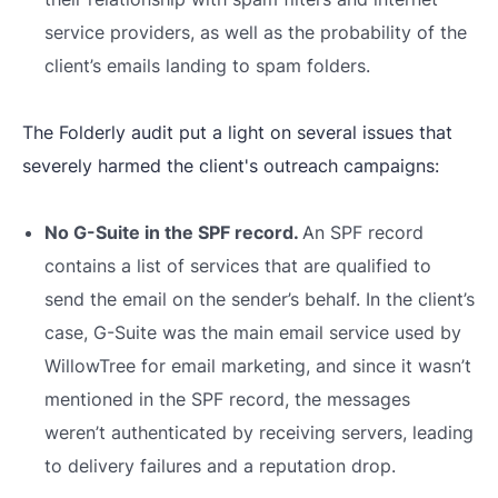
service providers, as well as the probability of the
client’s emails landing to spam folders.
The Folderly audit put a light on several issues that
severely harmed the client's outreach campaigns:
No G-Suite in the SPF record.
An SPF record
contains a list of services that are qualified to
send the email on the sender’s behalf. In the client’s
case, G-Suite was the main email service used by
WillowTree for email marketing, and since it wasn’t
mentioned in the SPF record, the messages
weren’t authenticated by receiving servers, leading
to delivery failures and a reputation drop.