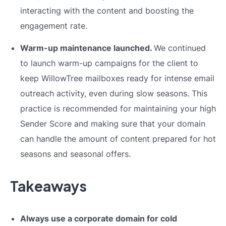
interacting with the content and boosting the
engagement rate.
Warm-up maintenance launched.
We continued
to launch warm-up campaigns for the client to
keep WillowTree mailboxes ready for intense email
outreach activity, even during slow seasons. This
practice is recommended for maintaining your high
Sender Score and making sure that your domain
can handle the amount of content prepared for hot
seasons and seasonal offers.
Takeaways
Always use a corporate domain for cold