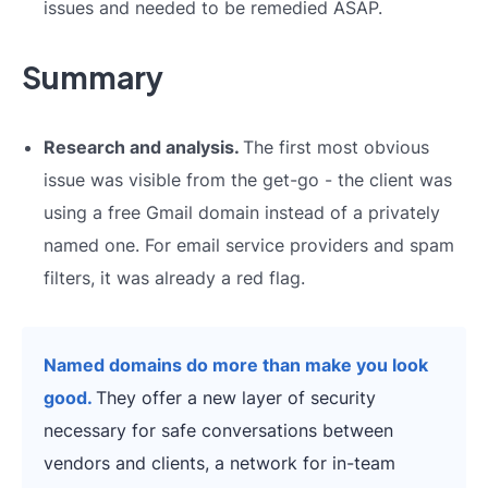
issues and needed to be remedied ASAP.
Summary
Research and analysis.
The first most obvious
issue was visible from the get-go - the client was
using a free Gmail domain instead of a privately
named one. For email service providers and spam
filters, it was already a red flag.
Named domains do more than make you look
good.
They offer a new layer of security
necessary for safe conversations between
vendors and clients, a network for in-team