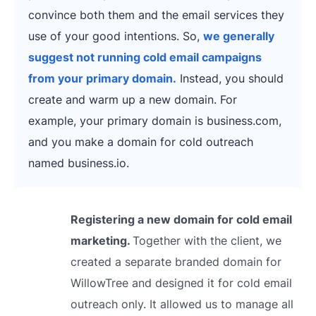
convince both them and the email services they
use of your good intentions. So,
we generally
suggest not running cold email campaigns
from your primary domain.
Instead, you should
create and warm up a new domain. For
example, your primary domain is business.com,
and you make a domain for cold outreach
named business.io.
Registering a new domain for cold email
marketing.
Together with the client, we
created a separate branded domain for
WillowTree and designed it for cold email
outreach only. It allowed us to manage all