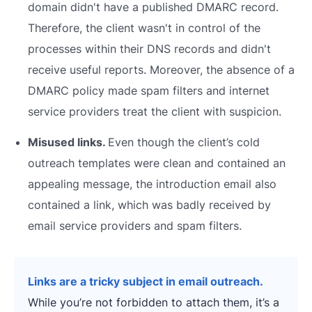
domain didn't have a published DMARC record.
Therefore, the client wasn't in control of the
processes within their DNS records and didn't
receive useful reports. Moreover, the absence of a
DMARC policy made spam filters and internet
service providers treat the client with suspicion.
Misused links.
Even though the client’s cold
outreach templates were clean and contained an
appealing message, the introduction email also
contained a link, which was badly received by
email service providers and spam filters.
Links are a tricky subject in email outreach.
While you’re not forbidden to attach them, it’s a