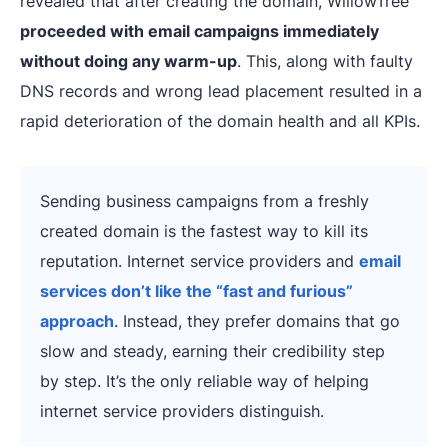
revealed that after creating the domain, WillowTree
proceeded with email campaigns immediately
without doing any warm-up
. This, along with faulty
DNS records and wrong lead placement resulted in a
rapid deterioration of the domain health and all KPIs.
Sending business campaigns from a freshly
created domain is the fastest way to kill its
reputation. Internet service providers and
email
services don’t like the “fast and furious”
approach
. Instead, they prefer domains that go
slow and steady, earning their credibility step
by step. It’s the only reliable way of helping
internet service providers distinguish.