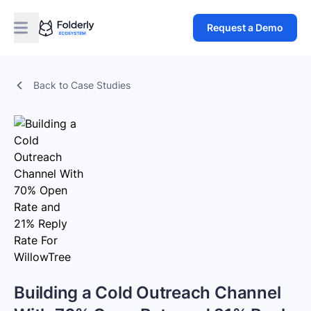
Request a Demo
Back to Case Studies
Building a Cold Outreach Channel