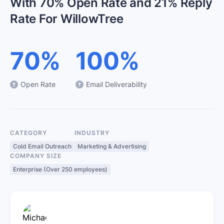
With 70% Open Rate and 21% Reply
Rate For WillowTree
70%
100%
Open Rate
Email Deliverability
CATEGORY
INDUSTRY
Cold Email Outreach
Marketing & Advertising
COMPANY SIZE
Enterprise (Over 250 employees)