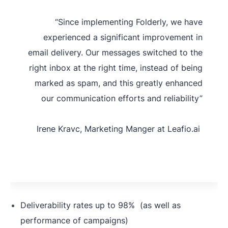
filters and best practices
“Since implementing Folderly, we have
gathered by Folderly experts
experienced a significant improvement in
The lack of
(including specific requirements
email delivery. Our messages switched to the
knowledge
relevant to the computer
right inbox at the right time, instead of being
about
software industry).
marked as spam, and this greatly enhanced
deliverability
our communication efforts and reliability”
standards
Plus, Leaf.io has real-time
assistance from Folderly
Irene Kravc, Marketing Manger at Leafio.ai
deliverability experts to address
any issues promptly.
Deliverability rates up to 98% (as well as
performance of campaigns)