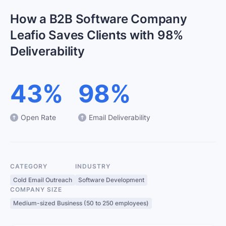
How a B2B Software Company
Leafio Saves Clients with 98%
Deliverability
43%
98%
Open Rate
Email Deliverability
CATEGORY
INDUSTRY
Cold Email Outreach
Software Development
COMPANY SIZE
Medium-sized Business (50 to 250 employees)