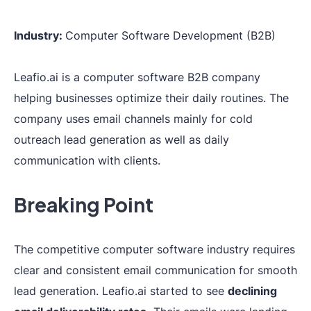
Industry:
Computer Software Development (B2B)
Leafio.ai is a computer software B2B company
helping businesses optimize their daily routines. The
company uses email channels mainly for cold
outreach lead generation as well as daily
communication with clients.
Breaking Point
The competitive computer software industry requires
clear and consistent email communication for smooth
lead generation. Leafio.ai started to see
declining