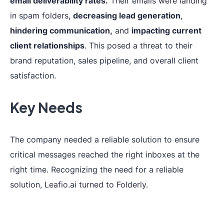
email deliverability rates.
Their emails were landing
in spam folders,
decreasing lead generation
,
hindering communication,
and
impacting current
client relationships
. This posed a threat to their
brand reputation, sales pipeline, and overall client
satisfaction.
Key Needs
The company needed a reliable solution to ensure
critical messages reached the right inboxes at the
right time. Recognizing the need for a reliable
solution, Leafio.ai turned to Folderly.