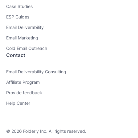
Case Studies
ESP Guides
Email Deliverability
Email Marketing
Cold Email Outreach
Contact
Email Deliverability Consulting
Affiliate Program
Provide feedback
Help Center
© 2026 Folderly Inc. All rights reserved.