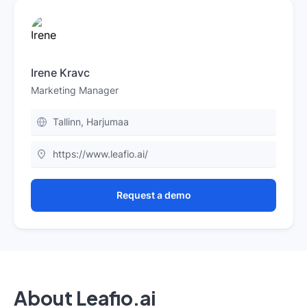
Irene Kravc
Marketing Manager
Tallinn, Harjumaa
https://www.leafio.ai/
Request a demo
About Leafio.ai