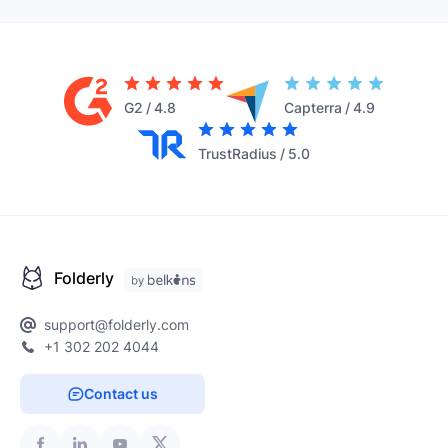
G2
/
4.8
Capterra
/
4.9
TrustRadius
/
5.0
Folderly
support@folderly.com
+1 302 202 4044
Contact us