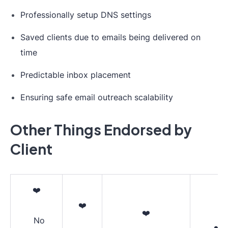
Professionally setup DNS settings
Saved clients due to emails being delivered on
time
Predictable inbox placement
Ensuring safe email outreach scalability
Other Things Endorsed by
Client
❤️
❤️
❤️
No
❤️