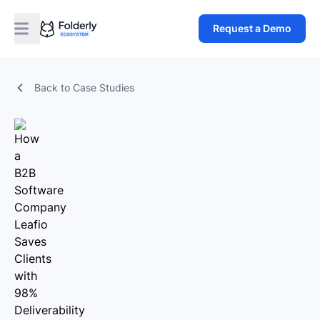
Request a Demo
Back to Case Studies