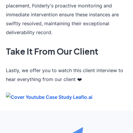
placement, Folderly's proactive monitoring and
immediate intervention ensure these instances are
swiftly resolved, maintaining their exceptional
deliverability record.
Take It From Our Client
Lastly, we offer you to watch this client interview to
hear everything from our client ❤️