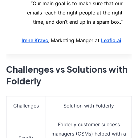
“Our main goal is to make sure that our
emails reach the right people at the right
time, and don’t end up in a spam box.”
Irene Kravc
, Marketing Manger at
Leafio.ai
Challenges vs Solutions with
Folderly
Challenges
Solution with Folderly
Folderly customer success
managers (CSMs) helped with a