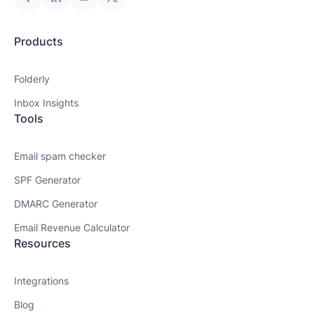
Products
Folderly
Inbox Insights
Tools
Email spam checker
SPF Generator
DMARC Generator
Email Revenue Calculator
Resources
Integrations
Blog