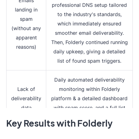
Emails
professional DNS setup tailored
landing in
to the industry's standards,
spam
which immediately ensured
(without any
smoother email deliverability.
apparent
Then, Folderly continued running
reasons)
daily upkeep, giving a detailed
list of found spam triggers.
Daily automated deliverability
Lack of
monitoring within Folderly
deliverability
platform & a detailed dashboard
data
with spam score, and a full list
of spam triggers explained
Key Results with Folderly
Deep understanding of spam