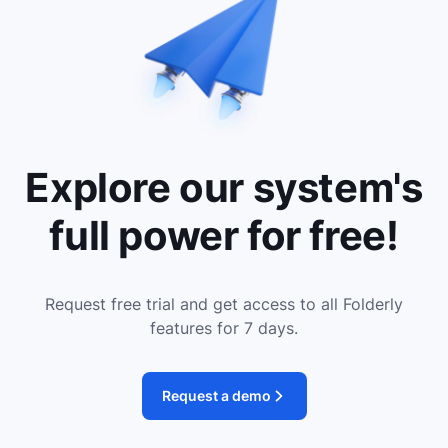
Explore our system's
full power for free!
Request free trial and get access to all Folderly
features for 7 days.
Request a demo