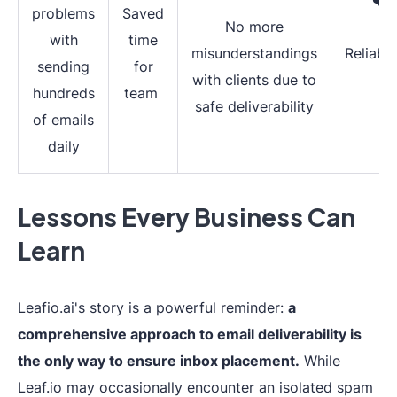
problems
Saved
No more
with
time
misunderstandings
Reliabil
sending
for
with clients due to
hundreds
team
safe deliverability
of emails
daily
Lessons Every Business Can
Learn
Leafio.ai's story is a powerful reminder:
a
comprehensive approach to email deliverability is
the only way to ensure inbox placement.
While
Leaf.io may occasionally encounter an isolated spam