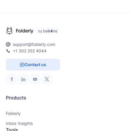
Folderly
support@folderly.com
+1 302 202 4044
Contact us
Products
Folderly
Inbox Insights
Tools