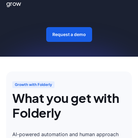
grow
Request a demo
Growth with Folderly
What you get with
Folderly
AI-powered automation and human approach