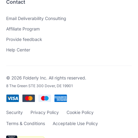
Contact
Email Deliverability Consulting
Affiliate Program
Provide feedback
Help Center
© 2026 Folderly Inc. All rights reserved.
8 The Green STE 300 Dover, DE 19901
Security
Privacy Policy
Cookie Policy
Terms & Conditions
Acceptable Use Policy