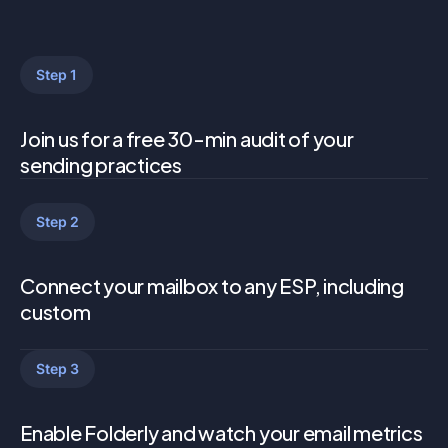
Step 1
Join us for a free 30-min audit of your
sending practices
Step 2
Connect your mailbox to any ESP, including
custom
Step 3
Enable Folderly and watch your email metrics