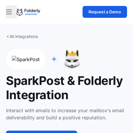
Request a Demo
All integrations
SparkPost & Folderly
Integration
Interact with emails to increase your mailbox's email
deliverability and build a positive reputation.