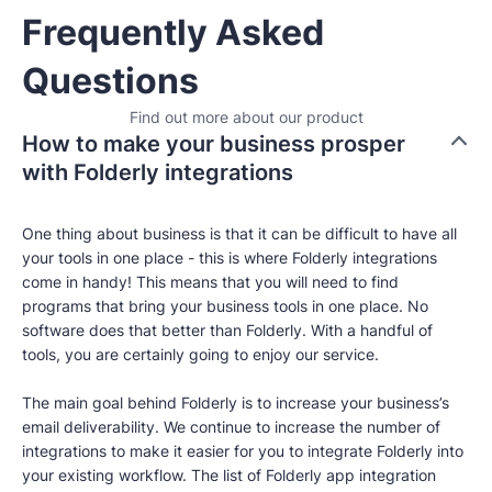
Frequently Asked
Questions
Find out more about our product
How to make your business prosper
with Folderly integrations
One thing about business is that it can be difficult to have all
your tools in one place - this is where Folderly integrations
come in handy! This means that you will need to find
programs that bring your business tools in one place. No
software does that better than Folderly. With a handful of
tools, you are certainly going to enjoy our service.
The main goal behind Folderly is to increase your business’s
email deliverability. We continue to increase the number of
integrations to make it easier for you to integrate Folderly into
your existing workflow. The list of Folderly app integration