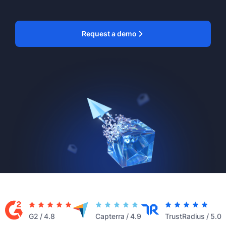
Request a demo
G2
/
4.8
Capterra
/
4.9
TrustRadius
/
5.0