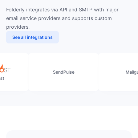
Folderly integrates via API and SMTP with major
email service providers and supports custom
providers.
See all integrations
SendPulse
Mailgun