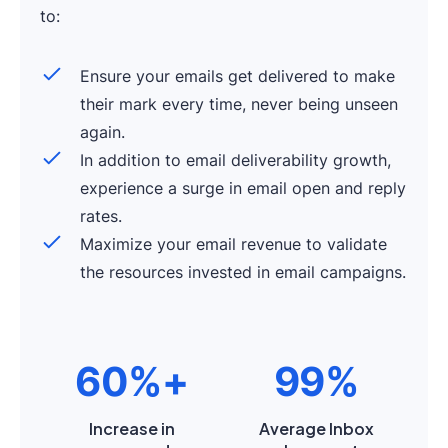
to:
Ensure your emails get delivered to make
their mark every time, never being unseen
again.
In addition to email deliverability growth,
experience a surge in email open and reply
rates.
Maximize your email revenue to validate
the resources invested in email campaigns.
60%+
99%
Increase in
Average Inbox