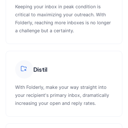
Keeping your inbox in peak condition is
critical to maximizing your outreach. With
Folderly, reaching more inboxes is no longer
a challenge but a certainty.
Distil
With Folderly, make your way straight into
your recipient's primary inbox, dramatically
increasing your open and reply rates.