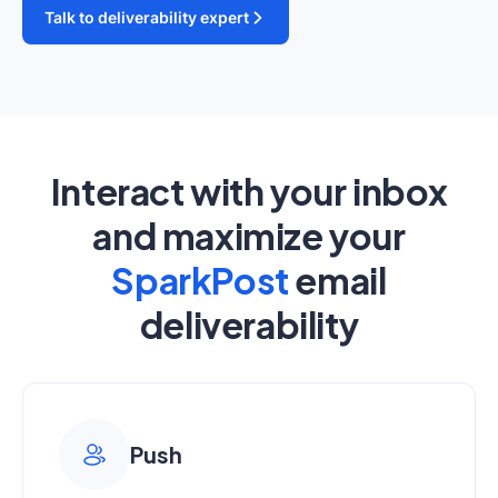
Talk to deliverability expert
Interact with your inbox
and maximize your
SparkPost
email
deliverability
Push