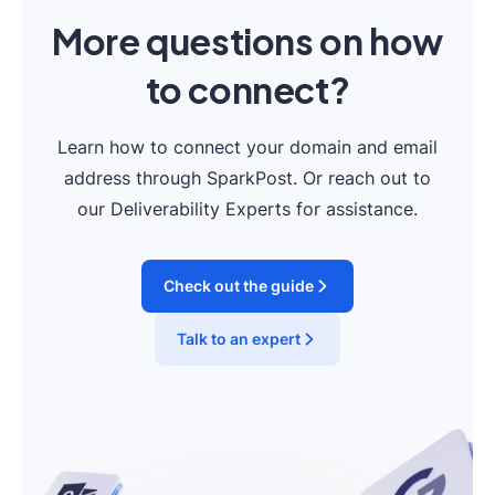
More questions on how
to connect?
Learn how to connect your domain and email
address through SparkPost. Or reach out to
our Deliverability Experts for assistance.
Check out the guide
Talk to an expert