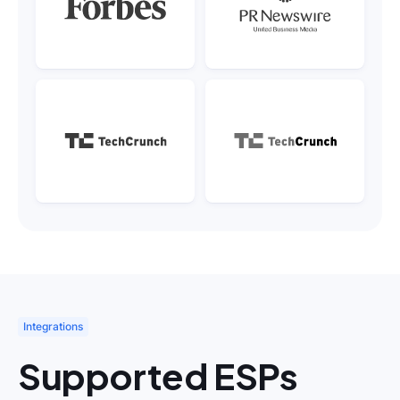
Integrations
Supported ESPs