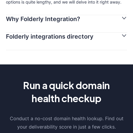
options is quite lengthy, and we will delve into it right away.
Why Folderly Integration?
Folderly integrations directory
Run a quick domain
health checkup
Conduct a no-cost domain health lookup. Find out
your deliverability score in just a few clicks.