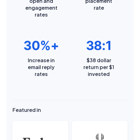
open and
placement
engagement
rate
rates
30%+
38:1
Increase in
$38 dollar
email reply
return per $1
rates
invested
Featured in