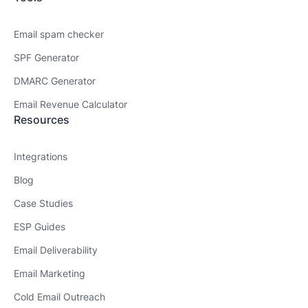
Email spam checker
SPF Generator
DMARC Generator
Email Revenue Calculator
Resources
Integrations
Blog
Case Studies
ESP Guides
Email Deliverability
Email Marketing
Cold Email Outreach