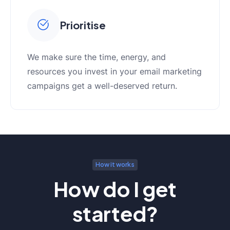
Prioritise
We make sure the time, energy, and
resources you invest in your email marketing
campaigns get a well-deserved return.
How it works
How do I get
started?