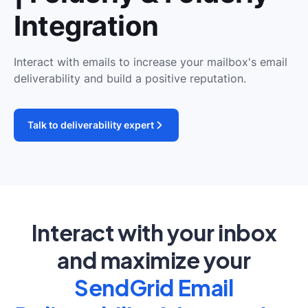
Integration
Interact with emails to increase your mailbox's email
deliverability and build a positive reputation.
Talk to deliverability expert
Interact with your inbox
and maximize your
SendGrid Email