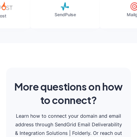
SendPulse
Mailgun
More questions on how
to connect?
Learn how to connect your domain and email
address through SendGrid Email Deliverability
& Integration Solutions | Folderly. Or reach out