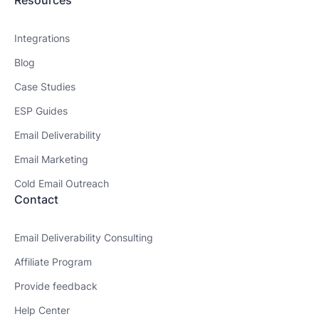
Resources
Integrations
Blog
Case Studies
ESP Guides
Email Deliverability
Email Marketing
Cold Email Outreach
Contact
Email Deliverability Consulting
Affiliate Program
Provide feedback
Help Center