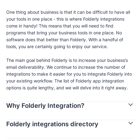
One thing about business is that it can be difficult to have all
your tools in one place - this is where Folderly integrations
come in handy! This means that you will need to find
programs that bring your business tools in one place. No
software does that better than Folderly. With a handful of
tools, you are certainly going to enjoy our service.
The main goal behind Folderly is to increase your business’s
email deliverability. We continue to increase the number of
integrations to make it easier for you to integrate Folderly into
your existing workflow. The list of Folderly app integration
options is quite lengthy, and we will delve into it right away.
Why Folderly Integration?
Folderly integrations directory