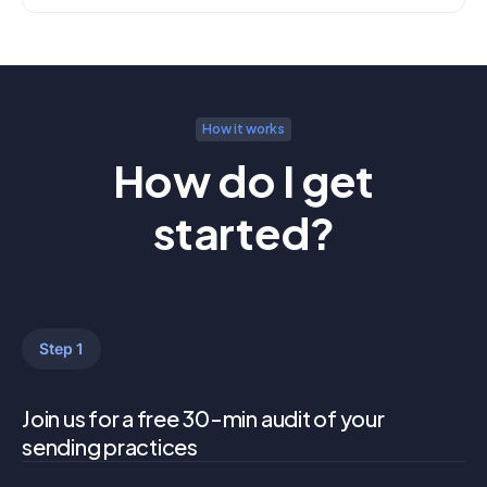
How it works
How do I get
started?
Step 1
Join us for a free 30-min audit of your
sending practices