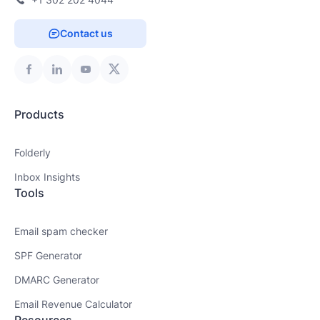
Contact us
Products
Folderly
Inbox Insights
Tools
Email spam checker
SPF Generator
DMARC Generator
Email Revenue Calculator