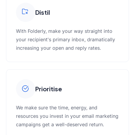
Distil
With Folderly, make your way straight into
your recipient's primary inbox, dramatically
increasing your open and reply rates.
Prioritise
We make sure the time, energy, and
resources you invest in your email marketing
campaigns get a well-deserved return.