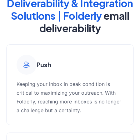
Deliverability & Integration
Solutions | Folderly
email
deliverability
Push
Keeping your inbox in peak condition is
critical to maximizing your outreach. With
Folderly, reaching more inboxes is no longer
a challenge but a certainty.