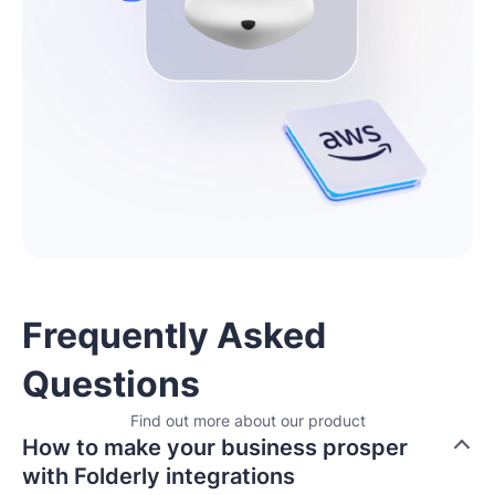
Frequently Asked
Questions
Find out more about our product
How to make your business prosper
with Folderly integrations