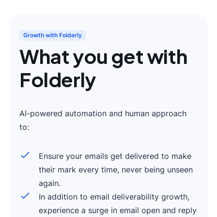
Growth with Folderly
What you get with
Folderly
AI-powered automation and human approach
to:
Ensure your emails get delivered to make
their mark every time, never being unseen
again.
In addition to email deliverability growth,
experience a surge in email open and reply