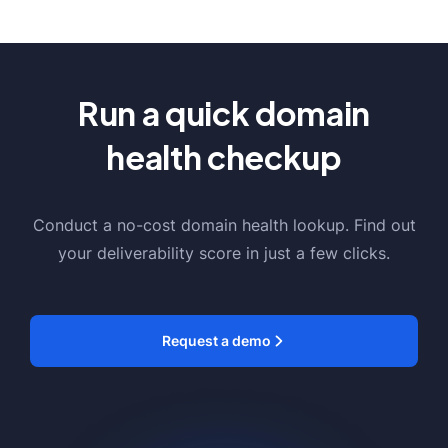
Run a quick domain
health checkup
Conduct a no-cost domain health lookup. Find out
your deliverability score in just a few clicks.
Request a demo