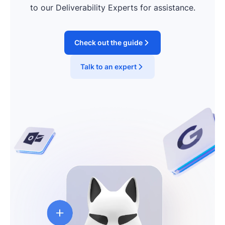
to our Deliverability Experts for assistance.
Check out the guide
Talk to an expert