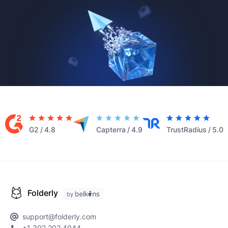
G2
/
4.8
Capterra
/
4.9
TrustRadius
/
5.0
Folderly
support@folderly.com
+1 302 202 4044