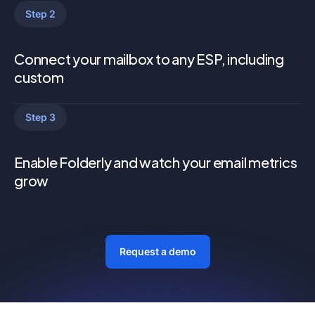
Step 2
Connect your mailbox to any ESP, including
custom
Step 3
Enable Folderly and watch your email metrics
grow
Request a demo