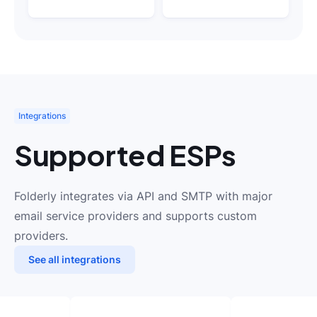
Integrations
Supported ESPs
Folderly integrates via API and SMTP with major
email service providers and supports custom
providers.
See all integrations