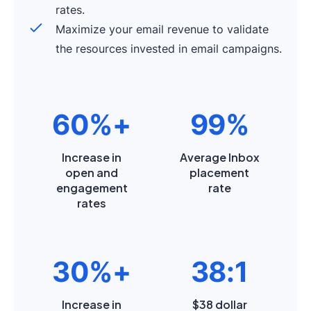
rates.
Maximize your email revenue to validate
the resources invested in email campaigns.
60%+
99%
Increase in
Average Inbox
open and
placement
engagement
rate
rates
30%+
38:1
Increase in
$38 dollar