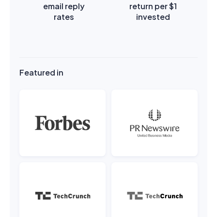
email reply
return per $1
rates
invested
Featured in