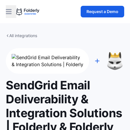
Request a Demo
All integrations
SendGrid Email
Deliverability &
Integration Solutions
| Folderly & Folderly