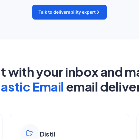
Talk to deliverability expert
ct with your inbox and m
lastic Email
email deliver
Distil