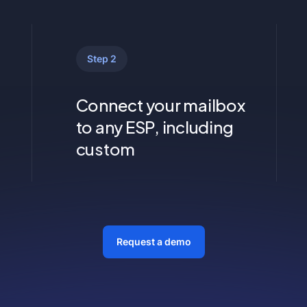
Step 2
Connect your mailbox
to any ESP, including
custom
Request a demo