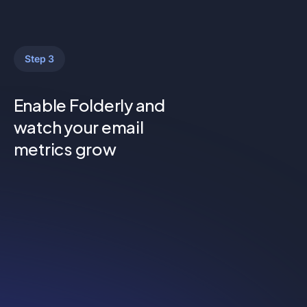
Step 3
Enable Folderly and
watch your email
metrics grow