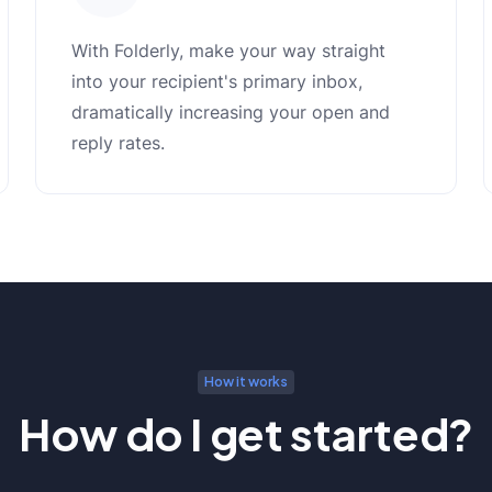
With Folderly, make your way straight
into your recipient's primary inbox,
dramatically increasing your open and
reply rates.
How it works
How do I get started?