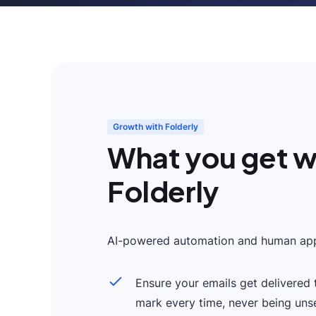
Growth with Folderly
What you get w
Folderly
AI-powered automation and human app
Ensure your emails get delivered 
mark every time, never being uns