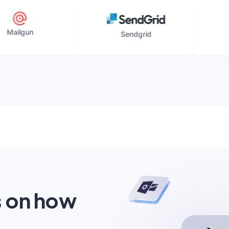
Elastic
Sendgrid
s on how