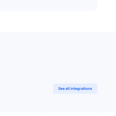
See all integrations