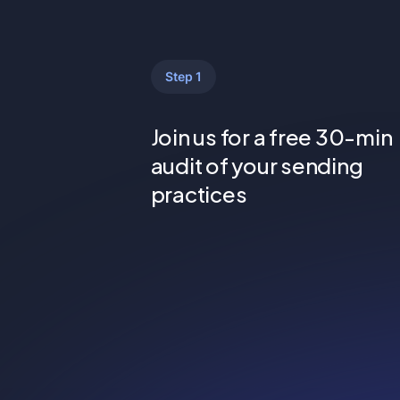
Step 1
Join us for a free 30-min
audit of your sending
practices