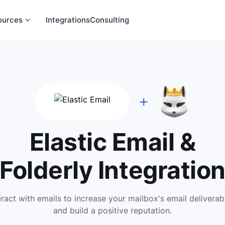
ources
Integrations
Consulting
Elastic Email &
Folderly Integratio
eract with emails to increase your mailbox's email deliverabi
and build a positive reputation.