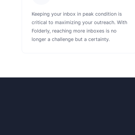
Keeping your inbox in peak condition is
critical to maximizing your outreach. With
Folderly, reaching more inboxes is no
longer a challenge but a certainty.