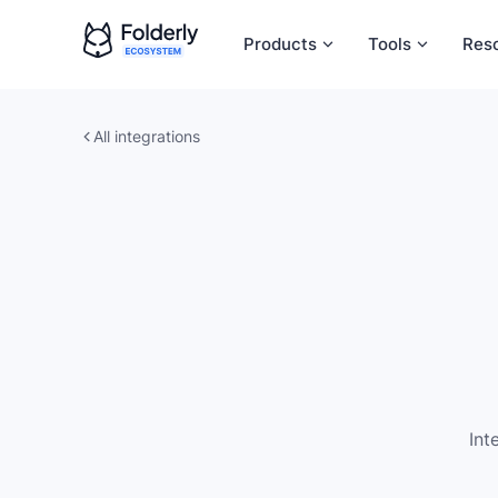
Products
Tools
Res
All integrations
Int