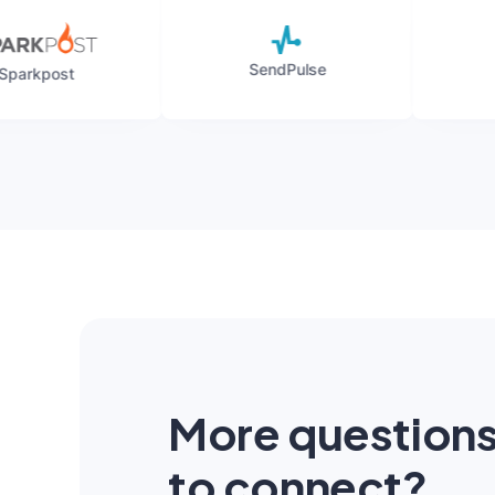
SendPulse
Mailgun
More question
to connect?