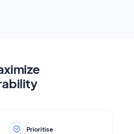
aximize
ability
Prioritise