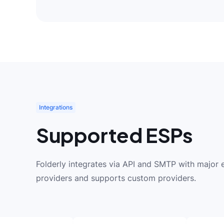
Integrations
Supported ESPs
Folderly integrates via API and SMTP with major 
providers and supports custom providers.