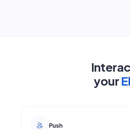
Intera
your
E
Push