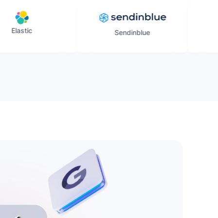
Sendinblue
Gmail