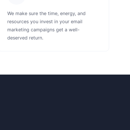
We make sure the time, energy, and
resources you invest in your email
marketing campaigns get a well-
deserved return.