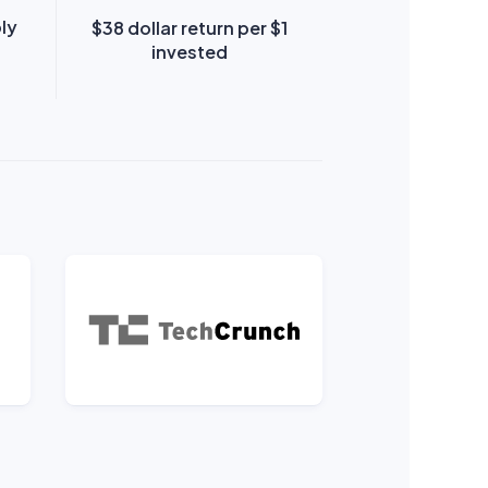
ply
$38 dollar return per $1
invested