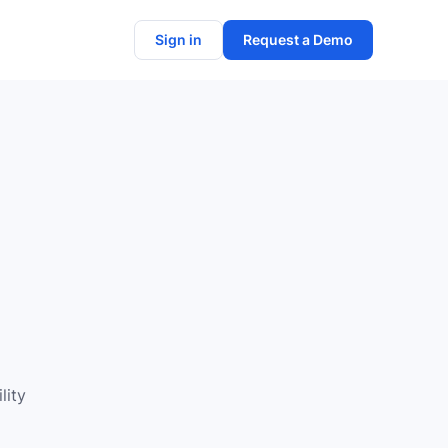
Sign in
Request a Demo
n
lity