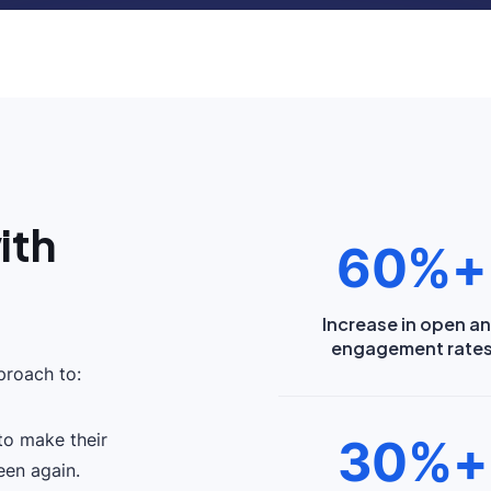
ith
60%+
Increase in open a
engagement rate
roach to:
to make their
30%+
een again.