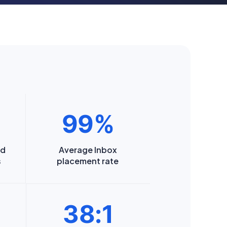
99%
nd
Average Inbox
s
placement rate
38:1