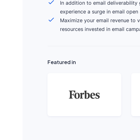
In addition to email deliverability
experience a surge in email open 
Maximize your email revenue to v
resources invested in email camp
Featured in