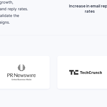
 growth,
Increase in email re
and reply rates.
rates
alidate the
aigns.