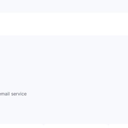
email service