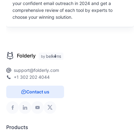
your confident email outreach in 2024 and get a
comprehensive review of each tool by experts to
choose your winning solution.
Folderly
support@folderly.com
+1 302 202 4044
Contact us
Products