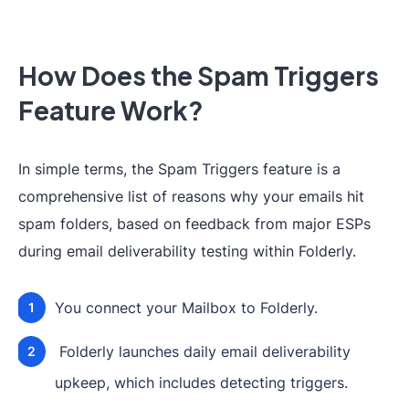
How Does the Spam Triggers
Feature Work?
In simple terms, the Spam Triggers feature is a
comprehensive list of reasons why your emails hit
spam folders, based on feedback from major ESPs
during email deliverability testing within Folderly.
You connect your Mailbox to Folderly.
Folderly launches daily email deliverability
upkeep, which includes detecting triggers.