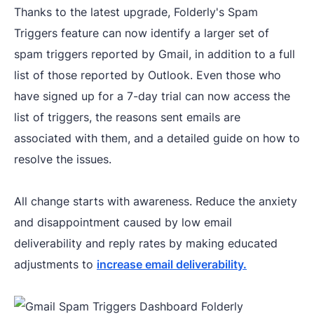
Thanks to the latest upgrade, Folderly's Spam
Triggers feature can now identify a larger set of
spam triggers reported by Gmail, in addition to a full
list of those reported by Outlook. Even those who
have signed up for a 7-day trial can now access the
list of triggers, the reasons sent emails are
associated with them, and a detailed guide on how to
resolve the issues.
All change starts with awareness. Reduce the anxiety
and disappointment caused by low email
deliverability and reply rates by making educated
adjustments to
increase email deliverability.