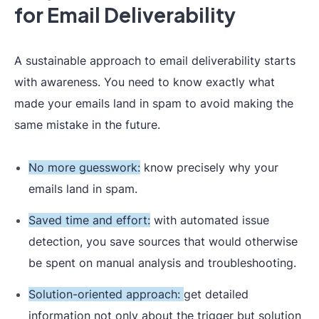
for Email Deliverability
A sustainable approach to email deliverability starts
with awareness. You need to know exactly what
made your emails land in spam to avoid making the
same mistake in the future.
No more guesswork:
know precisely why your
emails land in spam.
Saved time and effort:
with automated issue
detection, you save sources that would otherwise
be spent on manual analysis and troubleshooting.
Solution-oriented approach:
get detailed
information not only about the trigger but solution