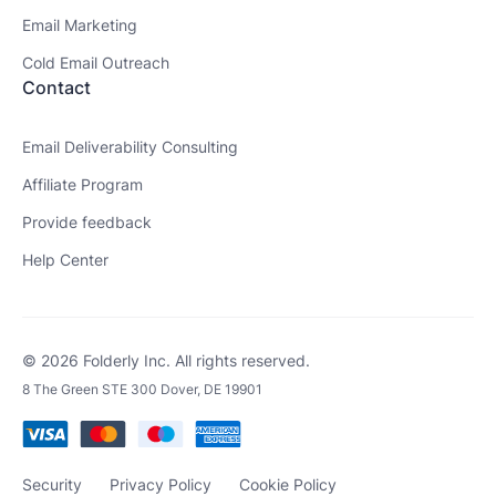
Email Marketing
Cold Email Outreach
Contact
Email Deliverability Consulting
Affiliate Program
Provide feedback
Help Center
© 2026 Folderly Inc. All rights reserved.
8 The Green STE 300 Dover, DE 19901
Security
Privacy Policy
Cookie Policy