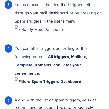
You can access the identified triggers either
through your mail dashboard or by pressing on
Spam Triggers in the user’s menu.
You can filter triggers according to the
following criteria:
All triggers, Mailbox,
Template, Domains, and IP for your
convenience.
Along with the list of spam triggers, you get
recommendations and tools to proactively