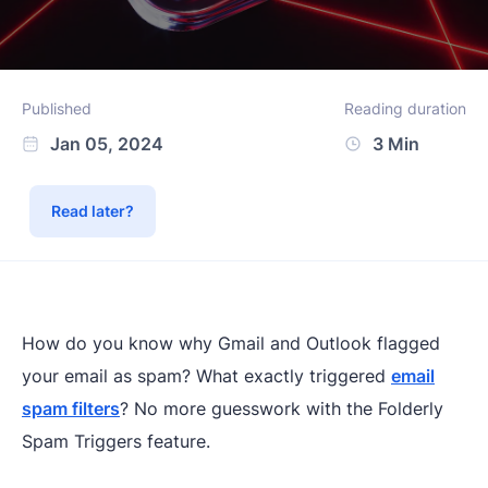
Published
Reading duration
Jan 05, 2024
3 Min
Read later?
How do you know why Gmail and Outlook flagged
your email as spam? What exactly triggered
email
spam filters
? No more guesswork with the Folderly
Spam Triggers feature.