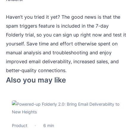
Haven’t you tried it yet? The good news is that the
spam triggers feature is included in the 7-day
Folderly trial, so you can sign up right now and test it
yourself. Save time and effort otherwise spent on
manual analysis and troubleshooting and enjoy
improved email deliverability, increased sales, and
better-quality connections.
Also you may like
Product
6 min