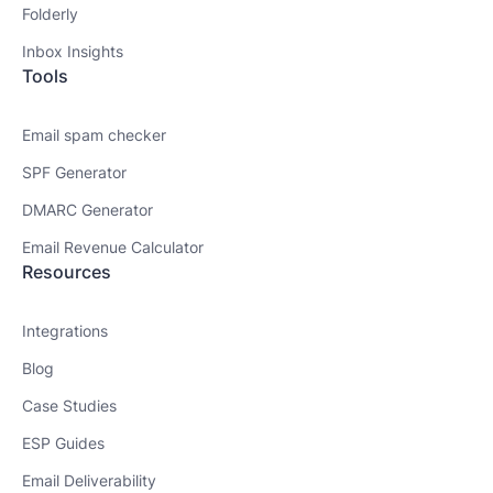
Folderly
Inbox Insights
Tools
Email spam checker
SPF Generator
DMARC Generator
Email Revenue Calculator
Resources
Integrations
Blog
Case Studies
ESP Guides
Email Deliverability