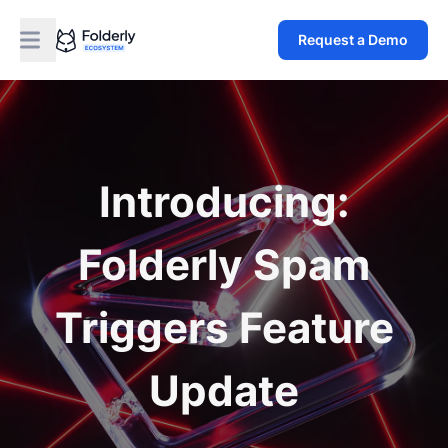
Request a Demo
Introducing:
Folderly Spam
Triggers Feature
Update