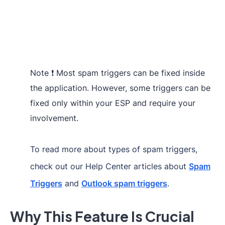
Note ❗ Most spam triggers can be fixed inside
the application. However, some triggers can be
fixed only within your ESP and require your
involvement.
To read more about types of spam triggers,
check out our Help Center articles about
Spam
Triggers
and
Outlook spam triggers
.
Why This Feature Is Crucial