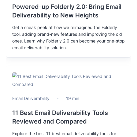
Powered-up Folderly 2.0: Bring Email
Deliverability to New Heights
Get a sneak peek at how we reimagined the Folderly
tool, adding brand-new features and improving the old
ones. Learn why Folderly 2.0 can become your one-stop
email deliverability solution.
Email Deliverability
19 min
11 Best Email Deliverability Tools
Reviewed and Compared
Explore the best 11 best email deliverability tools for