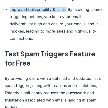
Improved deliverability & sales:
By avoiding spam-
triggering actions, you keep your email
deliverability high and ensure your emails land in
inboxes, leading to more sales and high-quality
connections.
Test Spam Triggers Feature
for Free
By providing users with a detailed and updated list of
spam triggers, along with reasons and resolutions,
Folderly significantly reduces the guesswork and
frustration associated with emails landing in spam
folders.