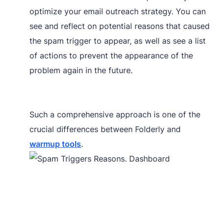
optimize your email outreach strategy. You can
see and reflect on potential reasons that caused
the spam trigger to appear, as well as see a list
of actions to prevent the appearance of the
problem again in the future.
Such a comprehensive approach is one of the
crucial differences between Folderly and
warmup tools
.