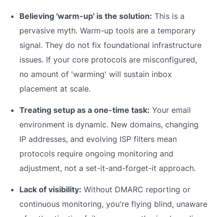
Believing 'warm-up' is the solution:
This is a
pervasive myth. Warm-up tools are a temporary
signal. They do not fix foundational infrastructure
issues. If your core protocols are misconfigured,
no amount of 'warming' will sustain inbox
placement at scale.
Treating setup as a one-time task:
Your email
environment is dynamic. New domains, changing
IP addresses, and evolving ISP filters mean
protocols require ongoing monitoring and
adjustment, not a set-it-and-forget-it approach.
Lack of visibility:
Without DMARC reporting or
continuous monitoring, you're flying blind, unaware