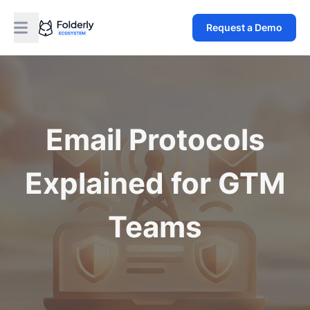
Request a Demo
Email Protocols
Explained for GTM
Teams