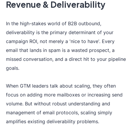
Revenue & Deliverability
In the high-stakes world of B2B outbound,
deliverability is the primary determinant of your
campaign ROI, not merely a 'nice to have'. Every
email that lands in spam is a wasted prospect, a
missed conversation, and a direct hit to your pipeline
goals.
When GTM leaders talk about scaling, they often
focus on adding more mailboxes or increasing send
volume. But without robust understanding and
management of email protocols, scaling simply
amplifies existing deliverability problems.