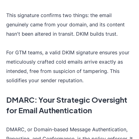
This signature confirms two things: the email
genuinely came from your domain, and its content
hasn't been altered in transit. DKIM builds trust.
For GTM teams, a valid DKIM signature ensures your
meticulously crafted cold emails arrive exactly as
intended, free from suspicion of tampering. This
solidifies your sender reputation.
DMARC: Your Strategic Oversight
for Email Authentication
DMARC, or Domain-based Message Authentication,
Reporting, and Conformance, is the policy enforcer. It