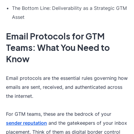
The Bottom Line: Deliverability as a Strategic GTM
Asset
Email Protocols for GTM
Teams: What You Need to
Know
Email protocols are the essential rules governing how
emails are sent, received, and authenticated across
the internet.
For GTM teams, these are the bedrock of your
sender reputation
and the gatekeepers of your inbox
placement. Think of them as digital border control