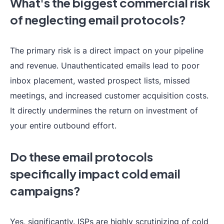
What's the biggest commercial risk
of neglecting email protocols?
The primary risk is a direct impact on your pipeline
and revenue. Unauthenticated emails lead to poor
inbox placement, wasted prospect lists, missed
meetings, and increased customer acquisition costs.
It directly undermines the return on investment of
your entire outbound effort.
Do these email protocols
specifically impact cold email
campaigns?
Yes, significantly. ISPs are highly scrutinizing of cold