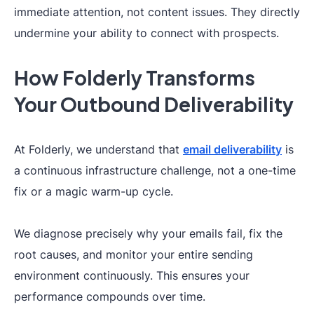
immediate attention, not content issues. They directly
undermine your ability to connect with prospects.
How Folderly Transforms
Your Outbound Deliverability
At Folderly, we understand that
email deliverability
is
a continuous infrastructure challenge, not a one-time
fix or a magic warm-up cycle.
We diagnose precisely why your emails fail, fix the
root causes, and monitor your entire sending
environment continuously. This ensures your
performance compounds over time.