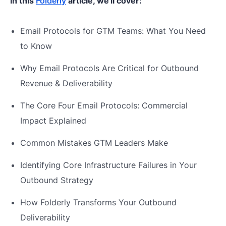
In this
Folderly
article, we'll cover:
Email Protocols for GTM Teams: What You Need
to Know
Why Email Protocols Are Critical for Outbound
Revenue & Deliverability
The Core Four Email Protocols: Commercial
Impact Explained
Common Mistakes GTM Leaders Make
Identifying Core Infrastructure Failures in Your
Outbound Strategy
How Folderly Transforms Your Outbound
Deliverability