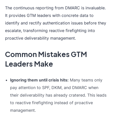
The continuous reporting from DMARC is invaluable.
It provides GTM leaders with concrete data to
identify and rectify authentication issues before they
escalate, transforming reactive firefighting into
proactive deliverability management.
Common Mistakes GTM
Leaders Make
Ignoring them until crisis hits:
Many teams only
pay attention to SPF, DKIM, and DMARC when
their deliverability has already cratered. This leads
to reactive firefighting instead of proactive
management.