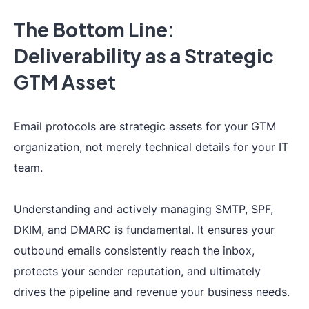
The Bottom Line:
Deliverability as a Strategic
GTM Asset
Email protocols are strategic assets for your GTM
organization, not merely technical details for your IT
team.
Understanding and actively managing SMTP, SPF,
DKIM, and DMARC is fundamental. It ensures your
outbound emails consistently reach the inbox,
protects your sender reputation, and ultimately
drives the pipeline and revenue your business needs.