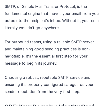
SMTP, or Simple Mail Transfer Protocol, is the
fundamental engine that moves your email from your
outbox to the recipient's inbox. Without it, your email
literally wouldn't go anywhere.
For outbound teams, using a reliable SMTP server
and maintaining good sending practices is non-
negotiable. It's the essential first step for your
message to begin its journey.
Choosing a robust, reputable SMTP service and
ensuring it's properly configured safeguards your
sender reputation from the very first step.