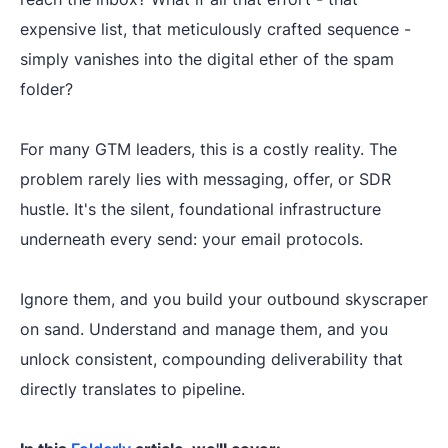
expensive list, that meticulously crafted sequence -
simply vanishes into the digital ether of the spam
folder?
For many GTM leaders, this is a costly reality. The
problem rarely lies with messaging, offer, or SDR
hustle. It's the silent, foundational infrastructure
underneath every send: your email protocols.
Ignore them, and you build your outbound skyscraper
on sand. Understand and manage them, and you
unlock consistent, compounding deliverability that
directly translates to pipeline.