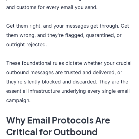
and customs for every email you send.
Get them right, and your messages get through. Get
them wrong, and they're flagged, quarantined, or
outright rejected.
These foundational rules dictate whether your crucial
outbound messages are trusted and delivered, or
they're silently blocked and discarded. They are the
essential infrastructure underlying every single email
campaign.
Why Email Protocols Are
Critical for Outbound