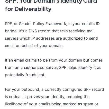
SPF: Your Domain's Identity Card
for Deliverability
SPF, or Sender Policy Framework, is your email's ID
badge. It's a DNS record that tells receiving mail
servers which IP addresses are authorized to send
email on behalf of your domain.
If an email claims to be from your domain but comes
from an unauthorized server, SPF helps identify it as
potentially fraudulent.
For your outbound, a correctly configured SPF record
is critical. It proves your identity, reducing the
likelihood of your emails being marked as spam or