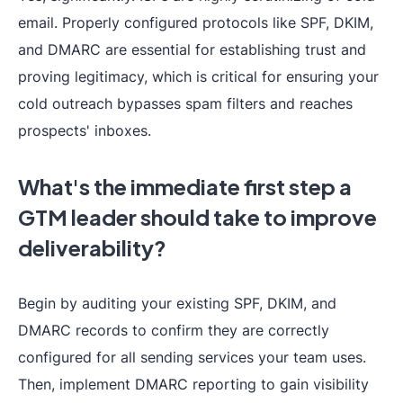
email. Properly configured protocols like SPF, DKIM,
and DMARC are essential for establishing trust and
proving legitimacy, which is critical for ensuring your
cold outreach bypasses spam filters and reaches
prospects' inboxes.
What's the immediate first step a
GTM leader should take to improve
deliverability?
Begin by auditing your existing SPF, DKIM, and
DMARC records to confirm they are correctly
configured for all sending services your team uses.
Then, implement DMARC reporting to gain visibility