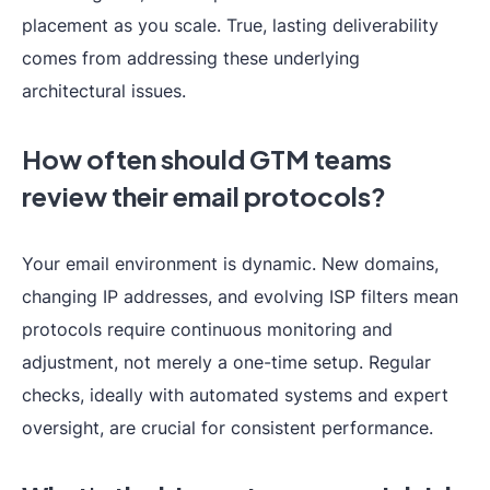
placement as you scale. True, lasting deliverability
comes from addressing these underlying
architectural issues.
How often should GTM teams
review their email protocols?
Your email environment is dynamic. New domains,
changing IP addresses, and evolving ISP filters mean
protocols require continuous monitoring and
adjustment, not merely a one-time setup. Regular
checks, ideally with automated systems and expert
oversight, are crucial for consistent performance.