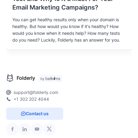
Email Marketing Campaigns?
You can get healthy results only when your domain is
healthy. But how would you know if it's healthy? How
would you know when it needs help? How many tests
do you need? Luckily, Folderly has an answer for you.
Folderly
support@folderly.com
+1 302 202 4044
Contact us