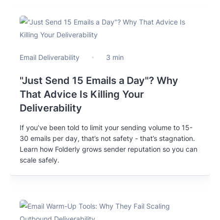
Email Deliverability
3 min
"Just Send 15 Emails a Day"? Why
That Advice Is Killing Your
Deliverability
If you’ve been told to limit your sending volume to 15-
30 emails per day, that’s not safety - that’s stagnation.
Learn how Folderly grows sender reputation so you can
scale safely.