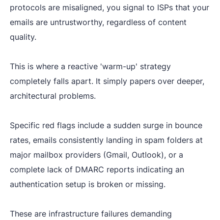
protocols are misaligned, you signal to ISPs that your
emails are untrustworthy, regardless of content
quality.
This is where a reactive 'warm-up' strategy
completely falls apart. It simply papers over deeper,
architectural problems.
Specific red flags include a sudden surge in bounce
rates, emails consistently landing in spam folders at
major mailbox providers (Gmail, Outlook), or a
complete lack of DMARC reports indicating an
authentication setup is broken or missing.
These are infrastructure failures demanding