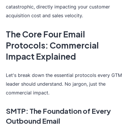
catastrophic, directly impacting your customer
acquisition cost and sales velocity.
The Core Four Email
Protocols: Commercial
Impact Explained
Let's break down the essential protocols every GTM
leader should understand. No jargon, just the
commercial impact.
SMTP: The Foundation of Every
Outbound Email