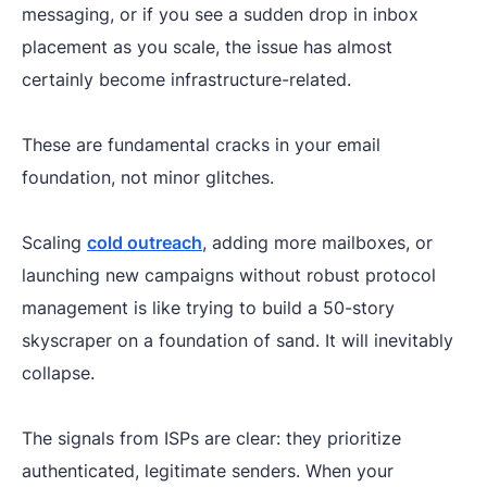
messaging, or if you see a sudden drop in inbox
placement as you scale, the issue has almost
certainly become infrastructure-related.
These are fundamental cracks in your email
foundation, not minor glitches.
Scaling
cold outreach
, adding more mailboxes, or
launching new campaigns without robust protocol
management is like trying to build a 50-story
skyscraper on a foundation of sand. It will inevitably
collapse.
The signals from ISPs are clear: they prioritize
authenticated, legitimate senders. When your