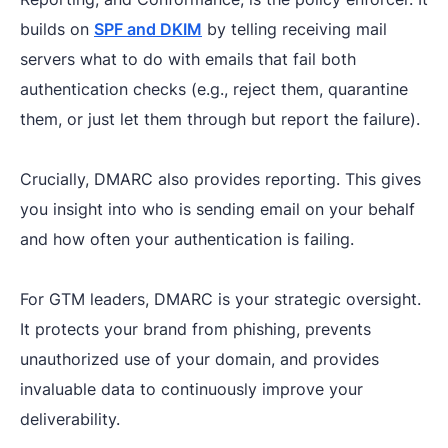
builds on
SPF and DKIM
by telling receiving mail
servers what to do with emails that fail both
authentication checks (e.g., reject them, quarantine
them, or just let them through but report the failure).
Crucially, DMARC also provides reporting. This gives
you insight into who is sending email on your behalf
and how often your authentication is failing.
For GTM leaders, DMARC is your strategic oversight.
It protects your brand from phishing, prevents
unauthorized use of your domain, and provides
invaluable data to continuously improve your
deliverability.