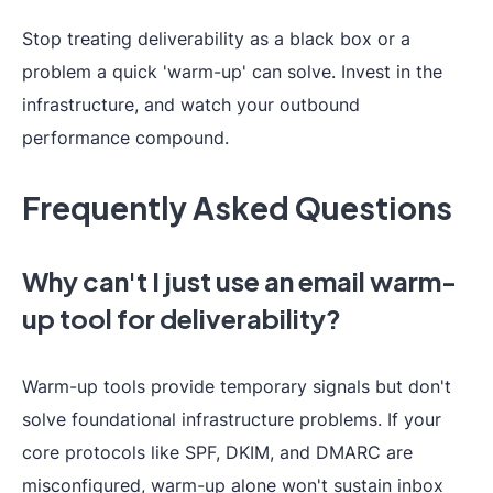
Stop treating deliverability as a black box or a
problem a quick 'warm-up' can solve. Invest in the
infrastructure, and watch your outbound
performance compound.
Frequently Asked Questions
Why can't I just use an email warm-
up tool for deliverability?
Warm-up tools provide temporary signals but don't
solve foundational infrastructure problems. If your
core protocols like SPF, DKIM, and DMARC are
misconfigured, warm-up alone won't sustain inbox