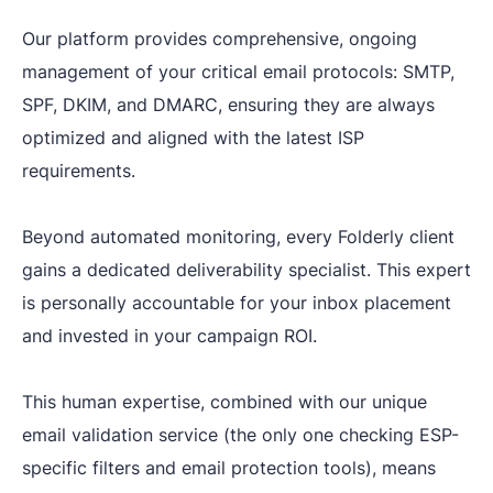
Our platform provides comprehensive, ongoing
management of your critical email protocols: SMTP,
SPF, DKIM, and DMARC, ensuring they are always
optimized and aligned with the latest ISP
requirements.
Beyond automated monitoring, every Folderly client
gains a dedicated deliverability specialist. This expert
is personally accountable for your inbox placement
and invested in your campaign ROI.
This human expertise, combined with our unique
email validation service (the only one checking ESP-
specific filters and email protection tools), means