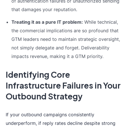
of authentication failures or unauthorized sending
that damages your reputation.
Treating it as a pure IT problem:
While technical,
the commercial implications are so profound that
GTM leaders need to maintain strategic oversight,
not simply delegate and forget. Deliverability
impacts revenue, making it a GTM priority.
Identifying Core
Infrastructure Failures in Your
Outbound Strategy
If your outbound campaigns consistently
underperform, if reply rates decline despite strong