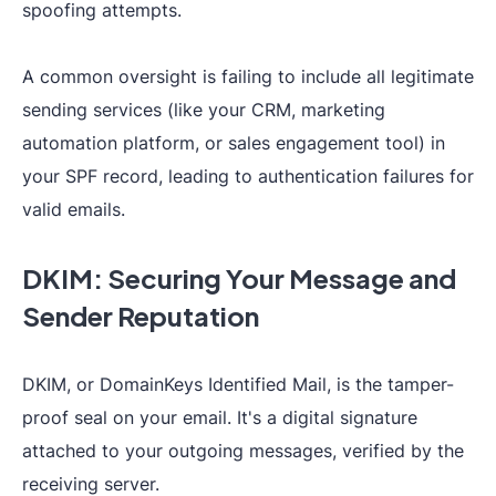
spoofing attempts.
A common oversight is failing to include all legitimate
sending services (like your CRM, marketing
automation platform, or sales engagement tool) in
your SPF record, leading to authentication failures for
valid emails.
DKIM: Securing Your Message and
Sender Reputation
DKIM, or DomainKeys Identified Mail, is the tamper-
proof seal on your email. It's a digital signature
attached to your outgoing messages, verified by the
receiving server.