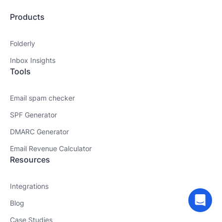
Products
Folderly
Inbox Insights
Tools
Email spam checker
SPF Generator
DMARC Generator
Email Revenue Calculator
Resources
Integrations
Blog
Case Studies