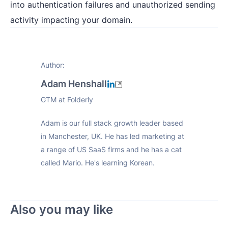
into authentication failures and unauthorized sending
activity impacting your domain.
Author:
Adam Henshall
GTM at Folderly
Adam is our full stack growth leader based
in Manchester, UK. He has led marketing at
a range of US SaaS firms and he has a cat
called Mario. He's learning Korean.
Also you may like