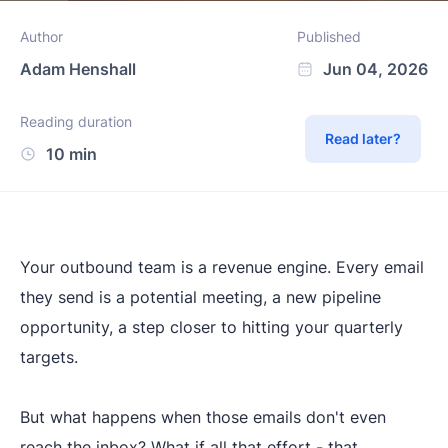
Author
Published
Adam Henshall
Jun 04, 2026
Reading duration
Read later?
10 min
Your outbound team is a revenue engine. Every email
they send is a potential meeting, a new pipeline
opportunity, a step closer to hitting your quarterly
targets.
But what happens when those emails don't even
reach the inbox? What if all that effort - that