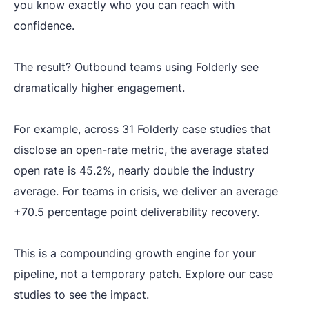
you know exactly who you can reach with
confidence.
The result? Outbound teams using Folderly see
dramatically higher engagement.
For example, across 31 Folderly case studies that
disclose an open-rate metric, the average stated
open rate is 45.2%, nearly double the industry
average. For teams in crisis, we deliver an average
+70.5 percentage point deliverability recovery.
This is a compounding growth engine for your
pipeline, not a temporary patch. Explore our case
studies to see the impact.