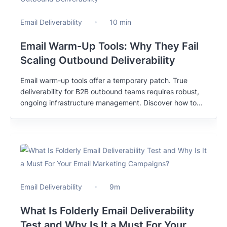
Email Deliverability
10 min
Email Warm-Up Tools: Why They Fail
Scaling Outbound Deliverability
Email warm-up tools offer a temporary patch. True
deliverability for B2B outbound teams requires robust,
ongoing infrastructure management. Discover how to...
Email Deliverability
9m
What Is Folderly Email Deliverability
Test and Why Is It a Must For Your