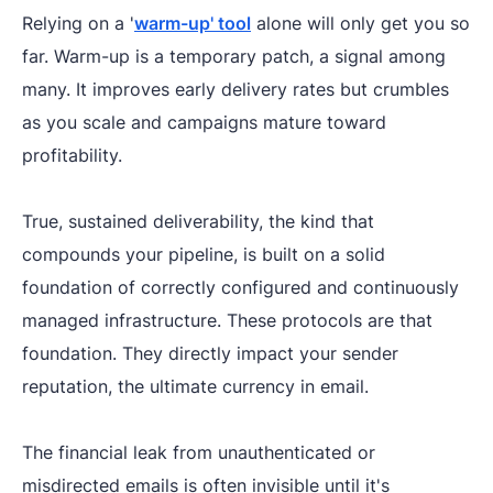
Relying on a '
warm-up' tool
alone will only get you so
far. Warm-up is a temporary patch, a signal among
many. It improves early delivery rates but crumbles
as you scale and campaigns mature toward
profitability.
True, sustained deliverability, the kind that
compounds your pipeline, is built on a solid
foundation of correctly configured and continuously
managed infrastructure. These protocols are that
foundation. They directly impact your sender
reputation, the ultimate currency in email.
The financial leak from unauthenticated or
misdirected emails is often invisible until it's