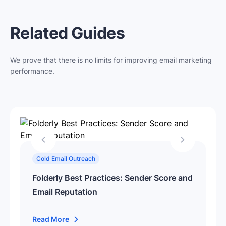
Related Guides
We prove that there is no limits for improving email marketing
performance.
Cold Email Outreach
Folderly Best Practices: Sender Score and
Email Reputation
Read More