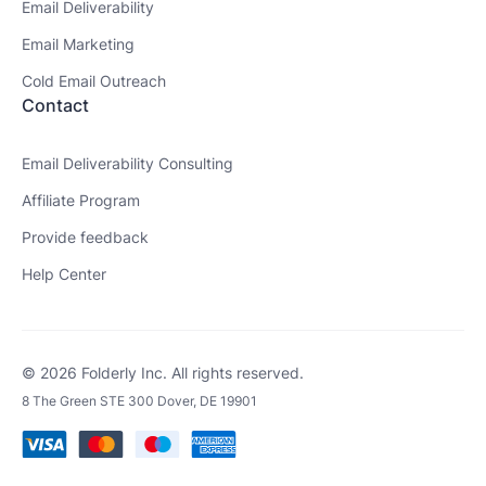
Email Deliverability
Email Marketing
Cold Email Outreach
Contact
Email Deliverability Consulting
Affiliate Program
Provide feedback
Help Center
© 2026 Folderly Inc. All rights reserved.
8 The Green STE 300 Dover, DE 19901