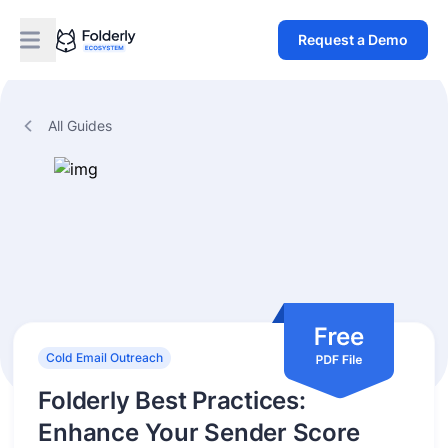
Request a Demo
All Guides
Cold Email Outreach
Folderly Best Practices:
Enhance Your Sender Score