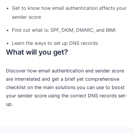
Get to know how email authentication affects your
sender score
Find out what is: SPF, DKIM, DMARC, and BIMI
Learn the ways to set up DNS records
What will you get?
Discover how email authentication and sender score
are interrelated and get a brief yet comprehensive
checklist on the main solutions you can use to boost
your sender score using the correct DNS records set-
up.