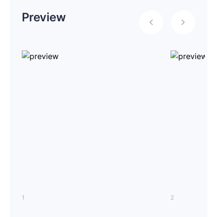
Preview
1
2