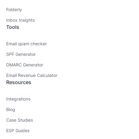
Folderly
Inbox Insights
Tools
Email spam checker
SPF Generator
DMARC Generator
Email Revenue Calculator
Resources
Integrations
Blog
Case Studies
ESP Guides