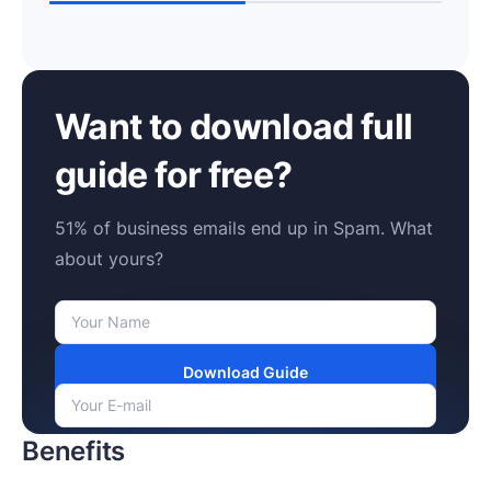
Want to download full
guide for free?
51% of business emails end up in Spam. What
about yours?
Download Guide
Benefits