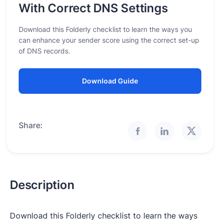
With Correct DNS Settings
Download this Folderly checklist to learn the ways you
can enhance your sender score using the correct set-up
of DNS records.
Download Guide
Share:
Description
Download this Folderly checklist to learn the ways