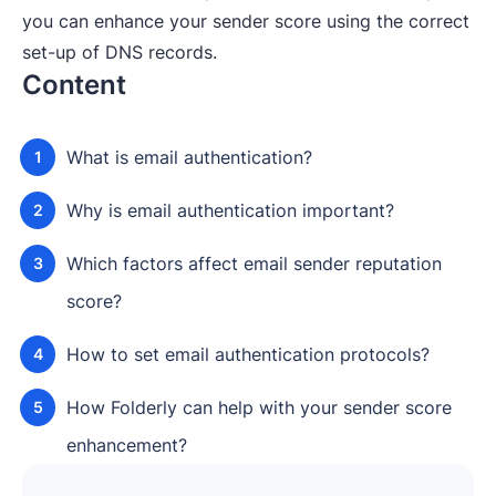
you can enhance your sender score using the correct
set-up of DNS records.
Content
What is email authentication?
Why is email authentication important?
Which factors affect email sender reputation
score?
How to set email authentication protocols?
How Folderly can help with your sender score
enhancement?