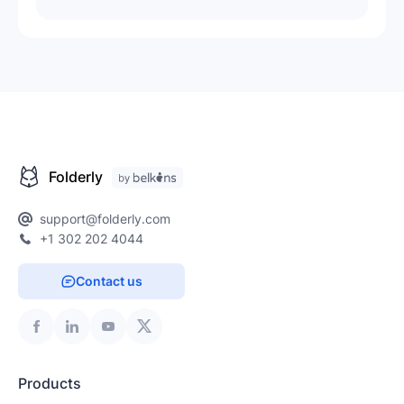
Folderly
support@folderly.com
+1 302 202 4044
Contact us
Products