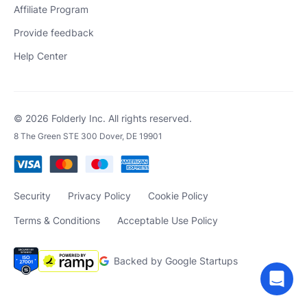
Affiliate Program
Provide feedback
Help Center
© 2026 Folderly Inc. All rights reserved.
8 The Green STE 300 Dover, DE 19901
Security
Privacy Policy
Cookie Policy
Terms & Conditions
Acceptable Use Policy
Backed by Google Startups