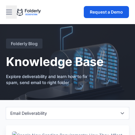
Request a Demo
Folderly Blog
Knowledge Base
Explore deliverability and learn how to fix
spam, send email to right folder
Email Deliverability