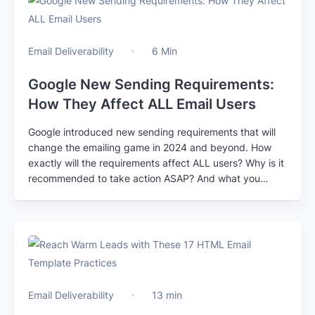
Email Deliverability
6 Min
Google New Sending Requirements:
How They Affect ALL Email Users
Google introduced new sending requirements that will
change the emailing game in 2024 and beyond. How
exactly will the requirements affect ALL users? Why is it
recommended to take action ASAP? And what you
should do to stay compliant?
Email Deliverability
13 min