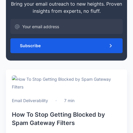
Bring your email outreach to new heights. Proven
insights from experts, no fluff.
Subscribe
Email Deliverability
7 min
How To Stop Getting Blocked by
Spam Gateway Filters