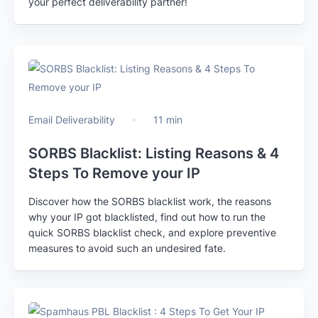
your perfect deliverability partner!
Email Deliverability
11 min
SORBS Blacklist: Listing Reasons & 4
Steps To Remove your IP
Discover how the SORBS blacklist work, the reasons
why your IP got blacklisted, find out how to run the
quick SORBS blacklist check, and explore preventive
measures to avoid such an undesired fate.