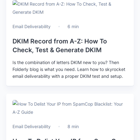
Email Deliverability
6 min
DKIM Record from A-Z: How To
Check, Test & Generate DKIM
Is the combination of letters DKIM new to you? Then
Folderly blog is what you need. Learn how to skyrocket
email deliverability with a proper DKIM test and setup.
Email Deliverability
8 min