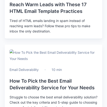
Reach Warm Leads with These 17
HTML Email Template Practices
Tired of HTML emails landing in spam instead of
reaching warm leads? Follow these pro tips to make
inbox the only destination.
Email Deliverability
10 min
How To Pick the Best Email
Deliverability Service for Your Needs
Struggle to choose the best email deliverability solution?
Check out the key criteria and 5-step guide to choosing