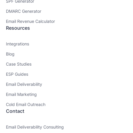
SPF Generator
DMARC Generator
Email Revenue Calculator
Resources
Integrations
Blog
Case Studies
ESP Guides
Email Deliverability
Email Marketing
Cold Email Outreach
Contact
Email Deliverability Consulting