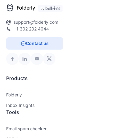
Folderly
support@folderly.com
+1 302 202 4044
Contact us
Products
Folderly
Inbox Insights
Tools
Email spam checker