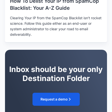
How To Delist Your IP from SpamCop
Blacklist: Your A-Z Guide
Clearing Your IP from the SpamCop Blacklist isn't rocket
science. Follow this guide either as an end-user or
system administrator to clear your road to email
deliverability.
Inbox should be your only
Destination Folder
Request a demo