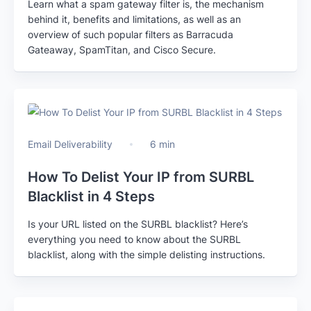
Learn what a spam gateway filter is, the mechanism
behind it, benefits and limitations, as well as an
overview of such popular filters as Barracuda
Gateaway, SpamTitan, and Cisco Secure.
Email Deliverability
6 min
How To Delist Your IP from SURBL
Blacklist in 4 Steps
Is your URL listed on the SURBL blacklist? Here’s
everything you need to know about the SURBL
blacklist, along with the simple delisting instructions.