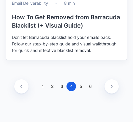
Email Deliverability
8 min
How To Get Removed from Barracuda
Blacklist (+ Visual Guide)
Don't let Barracuda blacklist hold your emails back.
Follow our step-by-step guide and visual walkthrough
for quick and effective blacklist removal.
1
2
3
4
5
6