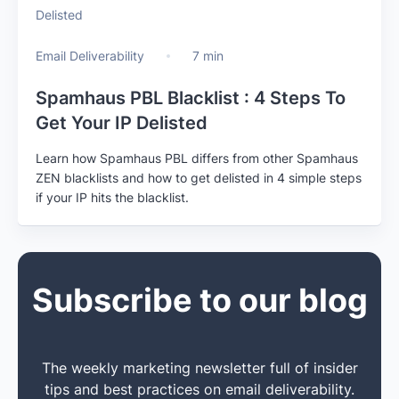
Email Deliverability
7 min
Spamhaus PBL Blacklist : 4 Steps To
Get Your IP Delisted
Learn how Spamhaus PBL differs from other Spamhaus
ZEN blacklists and how to get delisted in 4 simple steps
if your IP hits the blacklist.
Subscribe to our blog
The weekly marketing newsletter full of insider
tips and best practices on email deliverability.