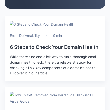
Email Deliverability
9 min
6 Steps to Check Your Domain Health
While there's no one-click way to run a thorough email
domain health check, there's a reliable strategy for
checking all six key components of a domain's health.
Discover it in our article.