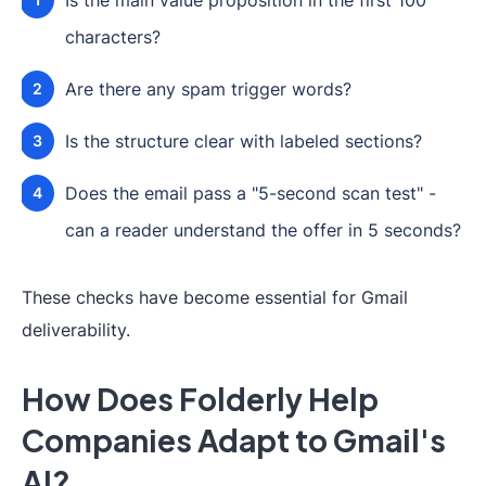
Is the main value proposition in the first 100
characters?
Are there any spam trigger words?
Is the structure clear with labeled sections?
Does the email pass a "5-second scan test" -
can a reader understand the offer in 5 seconds?
These checks have become essential for Gmail
deliverability.
How Does Folderly Help
Companies Adapt to Gmail's
AI?