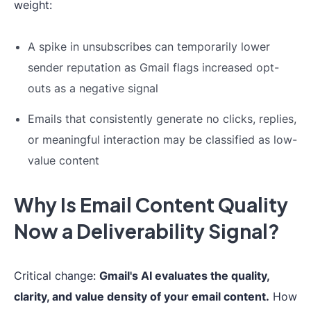
weight:
A spike in unsubscribes can temporarily lower
sender reputation as Gmail flags increased opt-
outs as a negative signal
Emails that consistently generate no clicks, replies,
or meaningful interaction may be classified as low-
value content
Why Is Email Content Quality
Now a Deliverability Signal?
Critical change:
Gmail's AI evaluates the quality,
clarity, and value density of your email content.
How