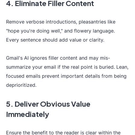
4. Eliminate Filler Content
Remove verbose introductions, pleasantries like
"hope you're doing well," and flowery language.
Every sentence should add value or clarity.
Gmail's AI ignores filler content and may mis-
summarize your email if the real point is buried. Lean,
focused emails prevent important details from being
deprioritized.
5. Deliver Obvious Value
Immediately
Ensure the benefit to the reader is clear within the