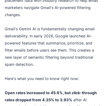
placement data with industry research to help email
marketers navigate Gmail's AI-powered filtering
changes.
Gmail's Gemini AI is fundamentally changing email
deliverability. In early 2026, Google launched AI-
powered features that summarize, prioritize, and
filter emails before users see them. This creates a
new layer of semantic filtering beyond traditional
spam detection.
Here's what you need to know right now:
Open rates increased to 45.6%, but click-through
rates dropped from 4.35% to 3.93%
after AI