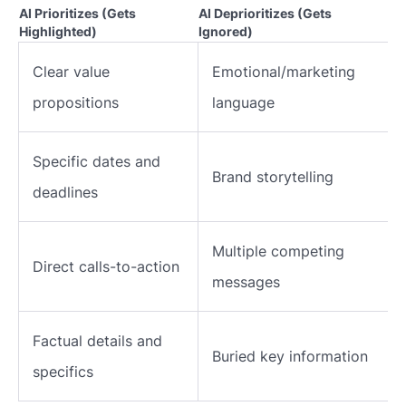
AI Prioritizes (Gets
AI Deprioritizes (Gets
Highlighted)
Ignored)
Clear value
Emotional/marketing
propositions
language
Specific dates and
Brand storytelling
deadlines
Multiple competing
Direct calls-to-action
messages
Factual details and
Buried key information
specifics