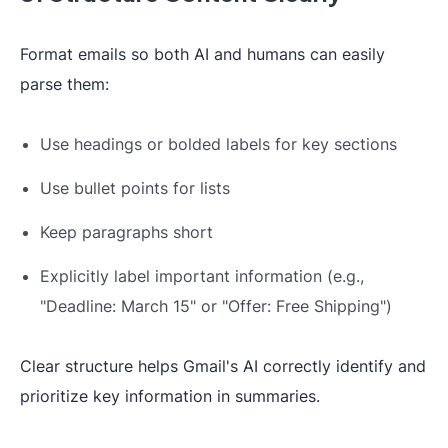
Format emails so both AI and humans can easily
parse them:
Use headings or bolded labels for key sections
Use bullet points for lists
Keep paragraphs short
Explicitly label important information (e.g.,
"Deadline: March 15" or "Offer: Free Shipping")
Clear structure helps Gmail's AI correctly identify and
prioritize key information in summaries.