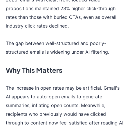
propositions maintained 23% higher click-through
rates than those with buried CTAs, even as overall
industry click rates declined.
The gap between well-structured and poorly-
structured emails is widening under AI filtering.
Why This Matters
The increase in open rates may be artificial. Gmail's
AI appears to auto-open emails to generate
summaries, inflating open counts. Meanwhile,
recipients who previously would have clicked
through to content now feel satisfied after reading AI