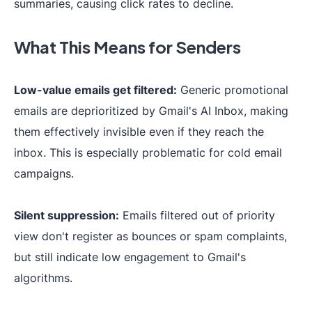
summaries, causing click rates to decline.
What This Means for Senders
Low-value emails get filtered:
Generic promotional
emails are deprioritized by Gmail's AI Inbox, making
them effectively invisible even if they reach the
inbox. This is especially problematic for cold email
campaigns.
Silent suppression:
Emails filtered out of priority
view don't register as bounces or spam complaints,
but still indicate low engagement to Gmail's
algorithms.