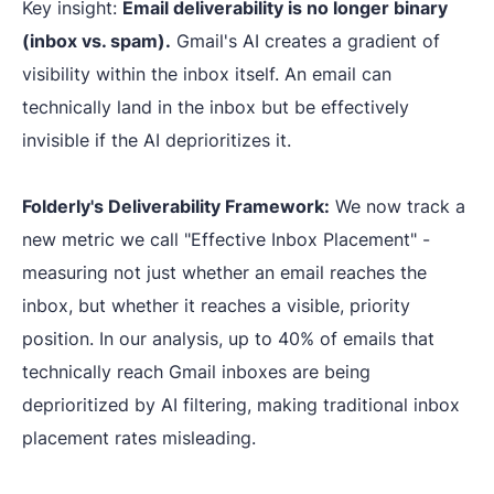
Key insight:
Email deliverability is no longer binary
(inbox vs. spam).
Gmail's AI creates a gradient of
visibility within the inbox itself. An email can
technically land in the inbox but be effectively
invisible if the AI deprioritizes it.
Folderly's Deliverability Framework:
We now track a
new metric we call "Effective Inbox Placement" -
measuring not just whether an email reaches the
inbox, but whether it reaches a visible, priority
position. In our analysis, up to 40% of emails that
technically reach Gmail inboxes are being
deprioritized by AI filtering, making traditional inbox
placement rates misleading.