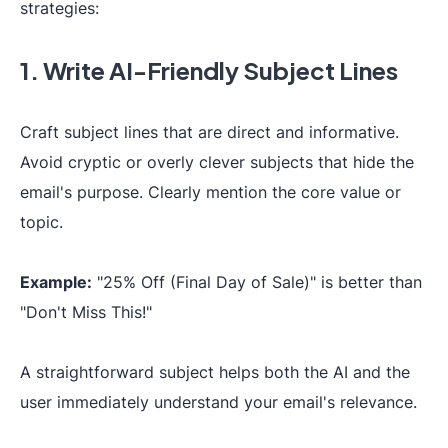
strategies:
1. Write AI-Friendly Subject Lines
Craft subject lines that are direct and informative.
Avoid cryptic or overly clever subjects that hide the
email's purpose. Clearly mention the core value or
topic.
Example:
"25% Off (Final Day of Sale)" is better than
"Don't Miss This!"
A straightforward subject helps both the AI and the
user immediately understand your email's relevance.