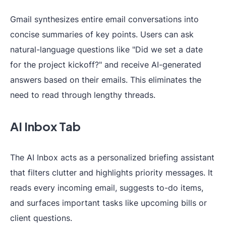
Gmail synthesizes entire email conversations into
concise summaries of key points. Users can ask
natural-language questions like "Did we set a date
for the project kickoff?" and receive AI-generated
answers based on their emails. This eliminates the
need to read through lengthy threads.
AI Inbox Tab
The AI Inbox acts as a personalized briefing assistant
that filters clutter and highlights priority messages. It
reads every incoming email, suggests to-do items,
and surfaces important tasks like upcoming bills or
client questions.