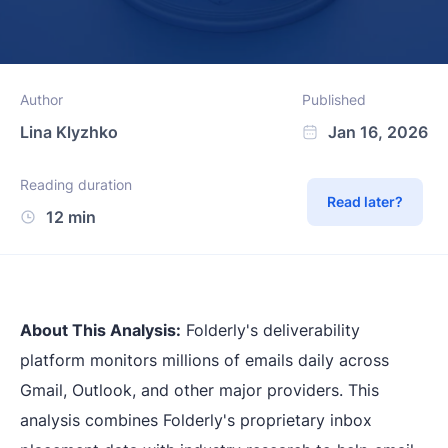
Author
Published
Lina Klyzhko
Jan 16, 2026
Reading duration
Read later?
12 min
About This Analysis:
Folderly's deliverability
platform monitors millions of emails daily across
Gmail, Outlook, and other major providers. This
analysis combines Folderly's proprietary inbox