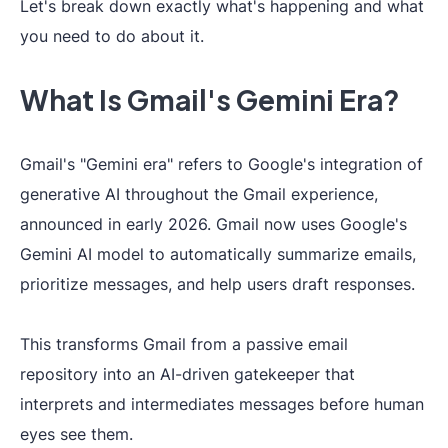
Let's break down exactly what's happening and what
you need to do about it.
What Is Gmail's Gemini Era?
Gmail's "Gemini era" refers to Google's integration of
generative AI throughout the Gmail experience,
announced in early 2026. Gmail now uses Google's
Gemini AI model to automatically summarize emails,
prioritize messages, and help users draft responses.
This transforms Gmail from a passive email
repository into an AI-driven gatekeeper that
interprets and intermediates messages before human
eyes see them.