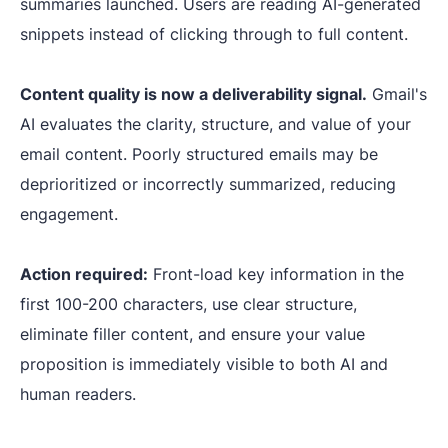
summaries launched. Users are reading AI-generated
snippets instead of clicking through to full content.
Content quality is now a deliverability signal.
Gmail's
AI evaluates the clarity, structure, and value of your
email content. Poorly structured emails may be
deprioritized or incorrectly summarized, reducing
engagement.
Action required:
Front-load key information in the
first 100-200 characters, use clear structure,
eliminate filler content, and ensure your value
proposition is immediately visible to both AI and
human readers.