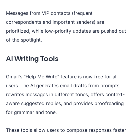
Messages from VIP contacts (frequent
correspondents and important senders) are
prioritized, while low-priority updates are pushed out
of the spotlight.
AI Writing Tools
Gmail's "Help Me Write" feature is now free for all
users. The AI generates email drafts from prompts,
rewrites messages in different tones, offers context-
aware suggested replies, and provides proofreading
for grammar and tone.
These tools allow users to compose responses faster