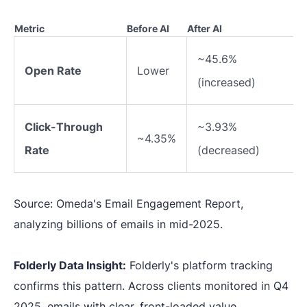
Metric
Before AI
After AI
~45.6%
Open Rate
Lower
(increased)
Click-Through
~3.93%
~4.35%
Rate
(decreased)
Source: Omeda's Email Engagement Report,
analyzing billions of emails in mid-2025.
Folderly Data Insight:
Folderly's platform tracking
confirms this pattern. Across clients monitored in Q4
2025, emails with clear, front-loaded value