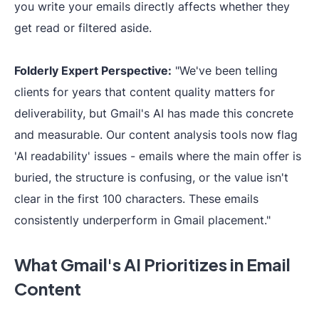
you write your emails directly affects whether they
get read or filtered aside.
Folderly Expert Perspective:
"We've been telling
clients for years that content quality matters for
deliverability, but Gmail's AI has made this concrete
and measurable. Our content analysis tools now flag
'AI readability' issues - emails where the main offer is
buried, the structure is confusing, or the value isn't
clear in the first 100 characters. These emails
consistently underperform in Gmail placement."
What Gmail's AI Prioritizes in Email
Content