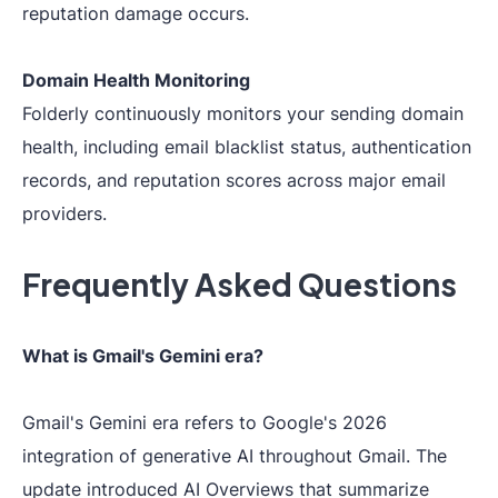
reputation damage occurs.
Domain Health Monitoring
Folderly continuously monitors your sending domain
health, including email blacklist status, authentication
records, and reputation scores across major email
providers.
Frequently Asked Questions
What is Gmail's Gemini era?
Gmail's Gemini era refers to Google's 2026
integration of generative AI throughout Gmail. The
update introduced AI Overviews that summarize