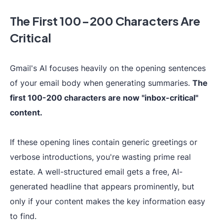
The First 100-200 Characters Are
Critical
Gmail's AI focuses heavily on the opening sentences
of your email body when generating summaries.
The
first 100-200 characters are now "inbox-critical"
content.
If these opening lines contain generic greetings or
verbose introductions, you're wasting prime real
estate. A well-structured email gets a free, AI-
generated headline that appears prominently, but
only if your content makes the key information easy
to find.