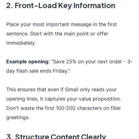
2. Front-Load Key Information
Place your most important message in the first
sentence. Start with the main point or offer
immediately.
Example opening:
"Save 25% on your next order - 3-
day flash sale ends Friday."
This ensures that even if Gmail only reads your
opening lines, it captures your value proposition.
Don't waste the first 100-200 characters on filler
greetings.
3. Structure Content Clearly