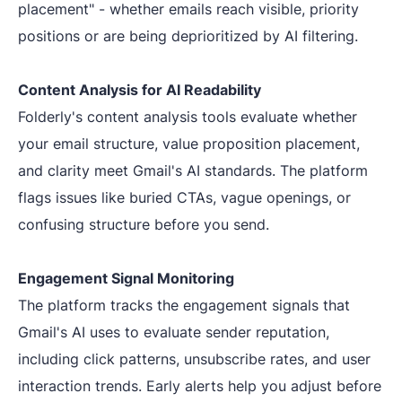
placement" - whether emails reach visible, priority
positions or are being deprioritized by AI filtering.
Content Analysis for AI Readability
Folderly's content analysis tools evaluate whether
your email structure, value proposition placement,
and clarity meet Gmail's AI standards. The platform
flags issues like buried CTAs, vague openings, or
confusing structure before you send.
Engagement Signal Monitoring
The platform tracks the engagement signals that
Gmail's AI uses to evaluate sender reputation,
including click patterns, unsubscribe rates, and user
interaction trends. Early alerts help you adjust before