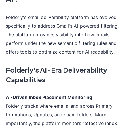
Folderly's email deliverability platform has evolved
specifically to address Gmail's AI-powered filtering.
The platform provides visibility into how emails
perform under the new semantic filtering rules and
offers tools to optimize content for AI readability.
Folderly's AI-Era Deliverability
Capabilities
AI-Driven Inbox Placement Monitoring
Folderly tracks where emails land across Primary,
Promotions, Updates, and spam folders. More
importantly, the platform monitors "effective inbox