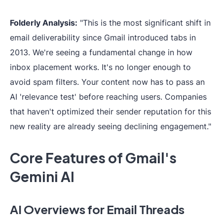
Folderly Analysis:
"This is the most significant shift in
email deliverability since Gmail introduced tabs in
2013. We're seeing a fundamental change in how
inbox placement works. It's no longer enough to
avoid spam filters. Your content now has to pass an
AI 'relevance test' before reaching users. Companies
that haven't optimized their sender reputation for this
new reality are already seeing declining engagement."
Core Features of Gmail's
Gemini AI
AI Overviews for Email Threads