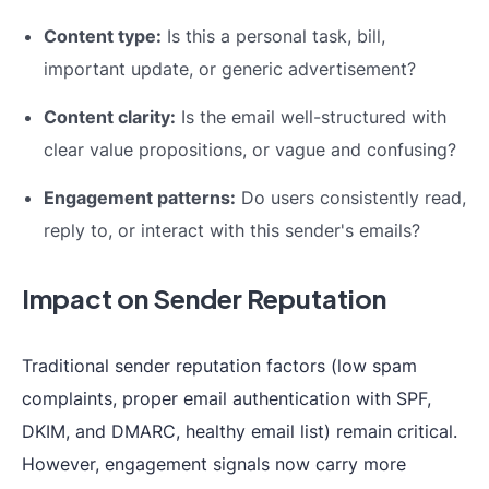
Content type:
Is this a personal task, bill,
important update, or generic advertisement?
Content clarity:
Is the email well-structured with
clear value propositions, or vague and confusing?
Engagement patterns:
Do users consistently read,
reply to, or interact with this sender's emails?
Impact on Sender Reputation
Traditional sender reputation factors (low spam
complaints, proper email authentication with SPF,
DKIM, and DMARC, healthy email list) remain critical.
However, engagement signals now carry more