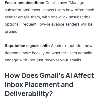
Easier unsubscribes:
Gmail's new "Manage
subscriptions" menu shows users how often each
sender emails them, with one-click unsubscribe
options. Frequent, low-relevance senders will be
pruned.
Reputation signals shift:
Sender reputation now
depends more heavily on whether users actually
engage with (not just receive) your emails.
How Does Gmail's AI Affect
Inbox Placement and
Deliverability?