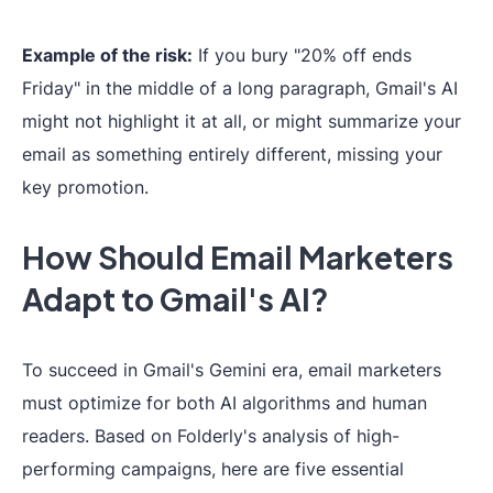
Example of the risk:
If you bury "20% off ends
Friday" in the middle of a long paragraph, Gmail's AI
might not highlight it at all, or might summarize your
email as something entirely different, missing your
key promotion.
How Should Email Marketers
Adapt to Gmail's AI?
To succeed in Gmail's Gemini era, email marketers
must optimize for both AI algorithms and human
readers. Based on Folderly's analysis of high-
performing campaigns, here are five essential