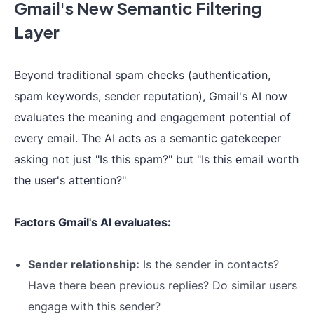
Gmail's New Semantic Filtering
Layer
Beyond traditional spam checks (authentication,
spam keywords, sender reputation), Gmail's AI now
evaluates the meaning and engagement potential of
every email. The AI acts as a semantic gatekeeper
asking not just "Is this spam?" but "Is this email worth
the user's attention?"
Factors Gmail's AI evaluates:
Sender relationship:
Is the sender in contacts?
Have there been previous replies? Do similar users
engage with this sender?