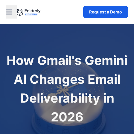
Request a Demo
How Gmail's Gemini
AI Changes Email
Deliverability in
2026