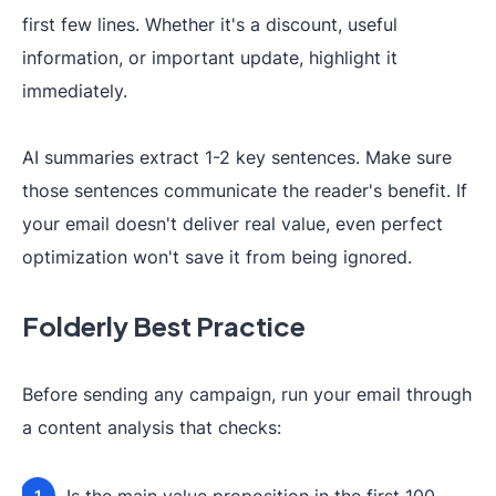
first few lines. Whether it's a discount, useful
information, or important update, highlight it
immediately.
AI summaries extract 1-2 key sentences. Make sure
those sentences communicate the reader's benefit. If
your email doesn't deliver real value, even perfect
optimization won't save it from being ignored.
Folderly Best Practice
Before sending any campaign, run your email through
a content analysis that checks: