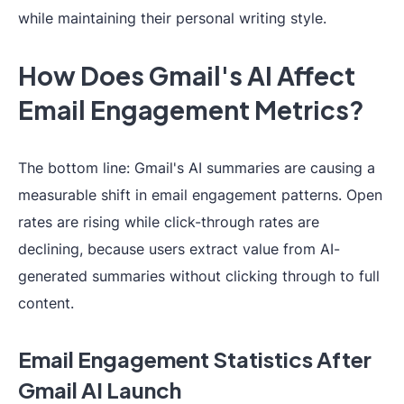
while maintaining their personal writing style.
How Does Gmail's AI Affect
Email Engagement Metrics?
The bottom line: Gmail's AI summaries are causing a
measurable shift in email engagement patterns. Open
rates are rising while click-through rates are
declining, because users extract value from AI-
generated summaries without clicking through to full
content.
Email Engagement Statistics After
Gmail AI Launch