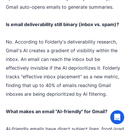
Gmail auto-opens emails to generate summaries.
Is email deliverability still binary (inbox vs. spam)?
No. According to Folderly's deliverability research,
Gmail's AI creates a gradient of visibility within the
inbox. An email can reach the inbox but be
effectively invisible if the AI deprioritizes it. Folderly
tracks "effective inbox placement" as a new metric,
finding that up to 40% of emails reaching Gmail
inboxes are being deprioritized by AI filtering.
What makes an email "AI-friendly" for Gmail?
AI-friendly emails have direct subject lines, front-load