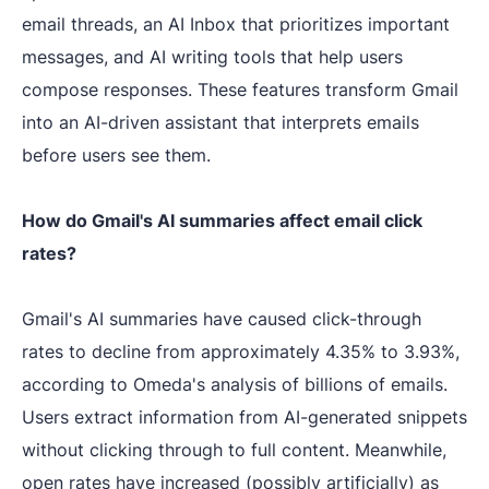
email threads, an AI Inbox that prioritizes important
messages, and AI writing tools that help users
compose responses. These features transform Gmail
into an AI-driven assistant that interprets emails
before users see them.
How do Gmail's AI summaries affect email click
rates?
Gmail's AI summaries have caused click-through
rates to decline from approximately 4.35% to 3.93%,
according to Omeda's analysis of billions of emails.
Users extract information from AI-generated snippets
without clicking through to full content. Meanwhile,
open rates have increased (possibly artificially) as